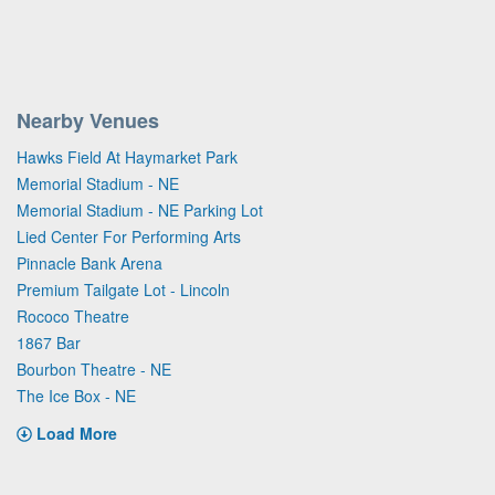
Nearby Venues
Hawks Field At Haymarket Park
Memorial Stadium - NE
Memorial Stadium - NE Parking Lot
Lied Center For Performing Arts
Pinnacle Bank Arena
Premium Tailgate Lot - Lincoln
Rococo Theatre
1867 Bar
Bourbon Theatre - NE
The Ice Box - NE
Load More