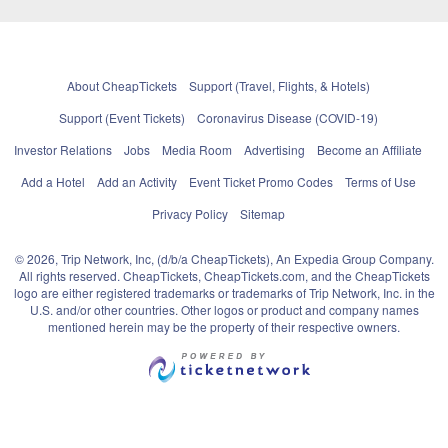
About CheapTickets
Support (Travel, Flights, & Hotels)
Support (Event Tickets)
Coronavirus Disease (COVID-19)
Investor Relations
Jobs
Media Room
Advertising
Become an Affiliate
Add a Hotel
Add an Activity
Event Ticket Promo Codes
Terms of Use
Privacy Policy
Sitemap
© 2026, Trip Network, Inc, (d/b/a CheapTickets), An Expedia Group Company.
All rights reserved. CheapTickets, CheapTickets.com, and the CheapTickets
logo are either registered trademarks or trademarks of Trip Network, Inc. in the
U.S. and/or other countries. Other logos or product and company names
mentioned herein may be the property of their respective owners.