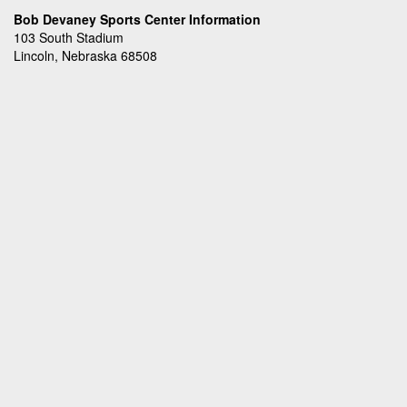
Bob Devaney Sports Center Information
103 South Stadium
Lincoln, Nebraska 68508