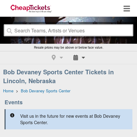
Resale prices may be above or below face value.
Bob Devaney Sports Center Tickets in
Lincoln, Nebraska
Home
>
Bob Devaney Sports Center
Events
Visit us in the future for new events at Bob Devaney
Sports Center.