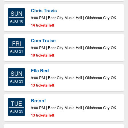
Chris Travis
SUN
8:00 PM | Beer City Music Hall | Oklahoma City OK
AUG 16
14 tickets left
Com Truise
FRI
8:00 PM | Beer City Music Hall | Oklahoma City OK
AUG 21
10 tickets left
Ella Red
SUN
8:00 PM | Beer City Music Hall | Oklahoma City OK
AUG 23
13 tickets left
Brenn!
TUE
8:00 PM | Beer City Music Hall | Oklahoma City OK
AUG 25
13 tickets left