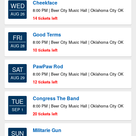
Cheekface
WED
8:00 PM | Beer City Music Hall | Oklahoma City OK
AUG 26
14 tickets left
Good Terms
FRI
8:00 PM | Beer City Music Hall | Oklahoma City OK
AUG 28
10 tickets left
PawPaw Rod
SAT
8:00 PM | Beer City Music Hall | Oklahoma City OK
AUG 29
12 tickets left
Congress The Band
TUE
8:00 PM | Beer City Music Hall | Oklahoma City OK
SEP 1
20 tickets left
Militarie Gun
SUN