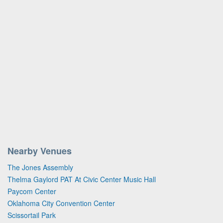
Nearby Venues
The Jones Assembly
Thelma Gaylord PAT At Civic Center Music Hall
Paycom Center
Oklahoma City Convention Center
Scissortail Park