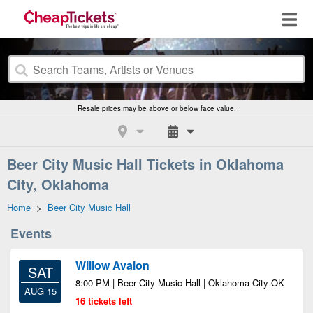
Resale prices may be above or below face value.
Beer City Music Hall Tickets in Oklahoma
City, Oklahoma
Home
>
Beer City Music Hall
Events
Willow Avalon
SAT
8:00 PM | Beer City Music Hall | Oklahoma City OK
AUG 15
16 tickets left