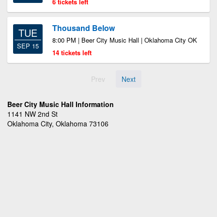
6 tickets left
Thousand Below
TUE
8:00 PM | Beer City Music Hall | Oklahoma City OK
SEP 15
14 tickets left
Prev
Next
Beer City Music Hall Information
1141 NW 2nd St
Oklahoma City, Oklahoma 73106