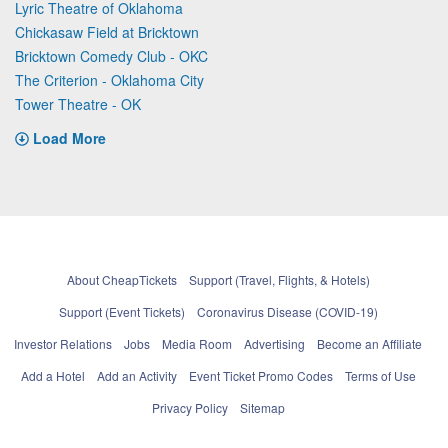
Lyric Theatre of Oklahoma
Chickasaw Field at Bricktown
Bricktown Comedy Club - OKC
The Criterion - Oklahoma City
Tower Theatre - OK
Load More
About CheapTickets
Support (Travel, Flights, & Hotels)
Support (Event Tickets)
Coronavirus Disease (COVID-19)
Investor Relations
Jobs
Media Room
Advertising
Become an Affiliate
Add a Hotel
Add an Activity
Event Ticket Promo Codes
Terms of Use
Privacy Policy
Sitemap