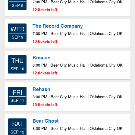
7:00 PM | Beer City Music Hall | Oklahoma City OK
SEP 6
12 tickets left
The Record Company
WED
7:00 PM | Beer City Music Hall | Oklahoma City OK
SEP 9
10 tickets left
Briscoe
THU
8:00 PM | Beer City Music Hall | Oklahoma City OK
SEP 10
12 tickets left
Rehash
FRI
8:00 PM | Beer City Music Hall | Oklahoma City OK
SEP 11
10 tickets left
Bear Ghost
SAT
8:00 PM | Beer City Music Hall | Oklahoma City OK
SEP 12