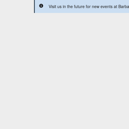
Visit us in the future for new events at Barb