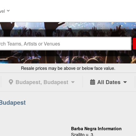
vel
Resale prices may be above or below face value.
Budapest, Budapest
All Dates
 Budapest
Barba Negra Information
Szallito u. 3.