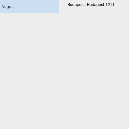
Budapest, Budapest 1211
a Negra.