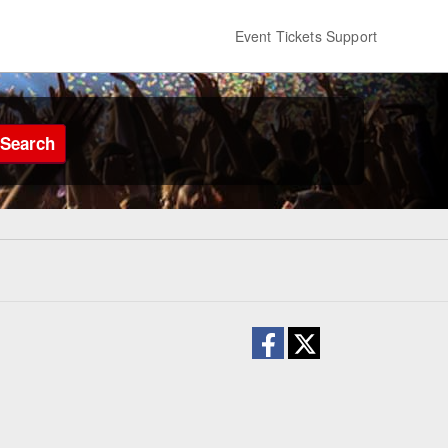
Event Tickets Support
Search