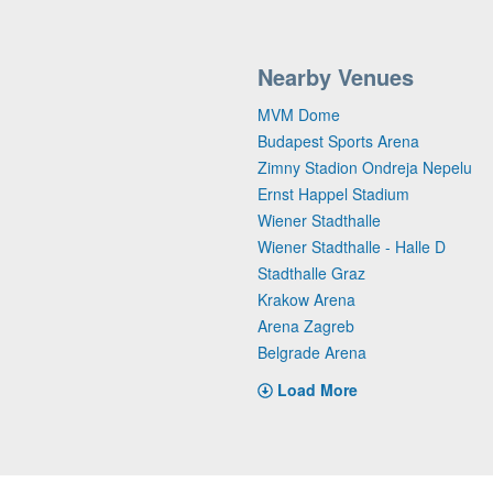
Nearby Venues
MVM Dome
Budapest Sports Arena
Zimny Stadion Ondreja Nepelu
Ernst Happel Stadium
Wiener Stadthalle
Wiener Stadthalle - Halle D
Stadthalle Graz
Krakow Arena
Arena Zagreb
Belgrade Arena
Load More