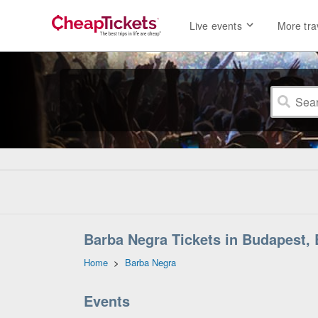
Live events
More tra
Barba Negra Tickets in Budapest,
Home
>
Barba Negra
Events