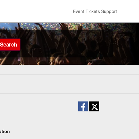
Event Tickets Support
Search
ation