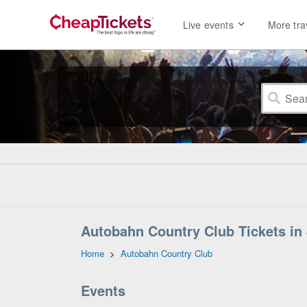
Live events
More tra
Autobahn Country Club Tickets in Jo
Home
>
Autobahn Country Club
Events