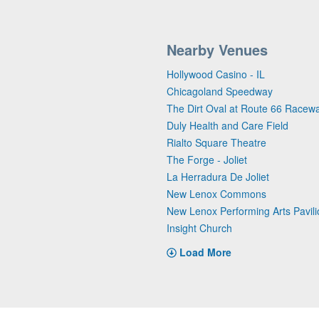
Nearby Venues
Hollywood Casino - IL
Chicagoland Speedway
The Dirt Oval at Route 66 Racew
Duly Health and Care Field
Rialto Square Theatre
The Forge - Joliet
La Herradura De Joliet
New Lenox Commons
New Lenox Performing Arts Pavili
Insight Church
Load More