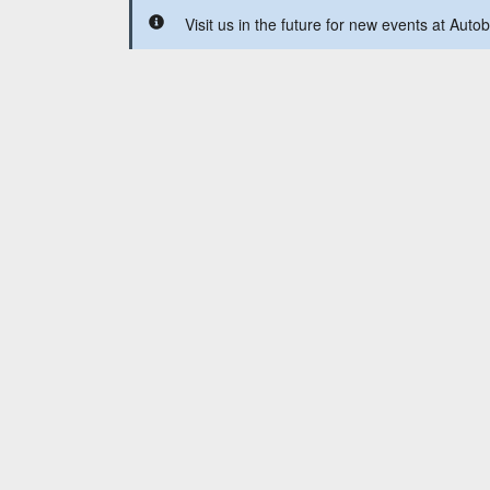
Visit us in the future for new events at Aut