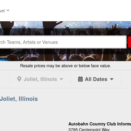
vel
Resale prices may be above or below face value.
Joliet, Illinois
All Dates
liet, Illinois
Autobahn Country Club Inform
3795 Centerpoint Way