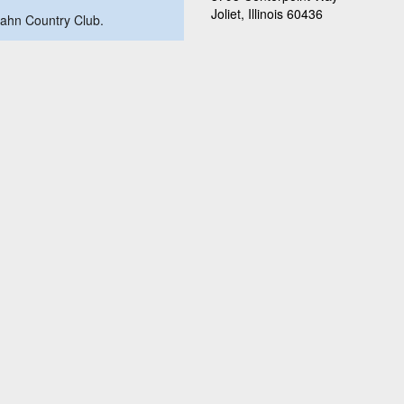
Joliet, Illinois 60436
obahn Country Club.