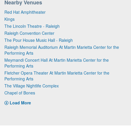
Nearby Venues
Red Hat Amphitheater
Kings
The Lincoln Theatre - Raleigh
Raleigh Convention Center
The Pour House Music Hall - Raleigh
Raleigh Memorial Auditorium At Martin Marietta Center for the
Performing Arts
Meymandi Concert Hall At Martin Marietta Center for the
Performing Arts
Fletcher Opera Theater At Martin Marietta Center for the
Performing Arts
The Village Nightlife Complex
Chapel of Bones
Load More