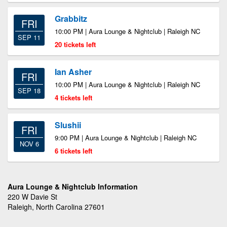
Grabbitz
FRI
10:00 PM | Aura Lounge & Nightclub | Raleigh NC
SEP 11
20 tickets left
Ian Asher
FRI
10:00 PM | Aura Lounge & Nightclub | Raleigh NC
SEP 18
4 tickets left
Slushii
FRI
9:00 PM | Aura Lounge & Nightclub | Raleigh NC
NOV 6
6 tickets left
Aura Lounge & Nightclub Information
220 W Davie St
Raleigh, North Carolina 27601