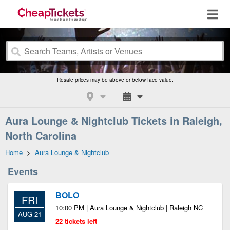
Resale prices may be above or below face value.
Aura Lounge & Nightclub Tickets in Raleigh,
North Carolina
Home
>
Aura Lounge & Nightclub
Events
BOLO
FRI
10:00 PM | Aura Lounge & Nightclub | Raleigh NC
AUG 21
22 tickets left