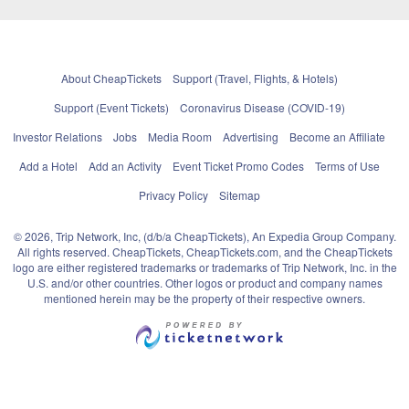
About CheapTickets
Support (Travel, Flights, & Hotels)
Support (Event Tickets)
Coronavirus Disease (COVID-19)
Investor Relations
Jobs
Media Room
Advertising
Become an Affiliate
Add a Hotel
Add an Activity
Event Ticket Promo Codes
Terms of Use
Privacy Policy
Sitemap
© 2026, Trip Network, Inc, (d/b/a CheapTickets), An Expedia Group Company.
All rights reserved. CheapTickets, CheapTickets.com, and the CheapTickets
logo are either registered trademarks or trademarks of Trip Network, Inc. in the
U.S. and/or other countries. Other logos or product and company names
mentioned herein may be the property of their respective owners.