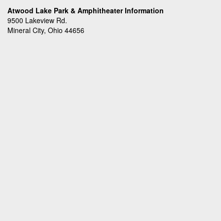
Atwood Lake Park & Amphitheater Information
9500 Lakeview Rd.
Mineral City, Ohio 44656