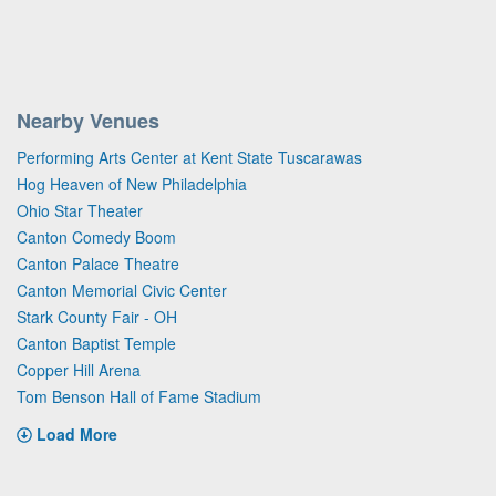
Nearby Venues
Performing Arts Center at Kent State Tuscarawas
Hog Heaven of New Philadelphia
Ohio Star Theater
Canton Comedy Boom
Canton Palace Theatre
Canton Memorial Civic Center
Stark County Fair - OH
Canton Baptist Temple
Copper Hill Arena
Tom Benson Hall of Fame Stadium
Load More