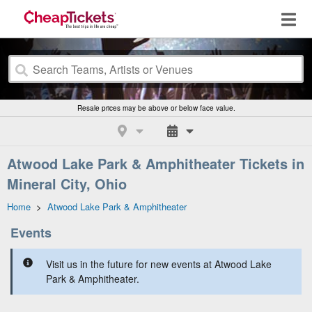
Resale prices may be above or below face value.
Atwood Lake Park & Amphitheater Tickets in
Mineral City, Ohio
Home
>
Atwood Lake Park & Amphitheater
Events
Visit us in the future for new events at Atwood Lake
Park & Amphitheater.