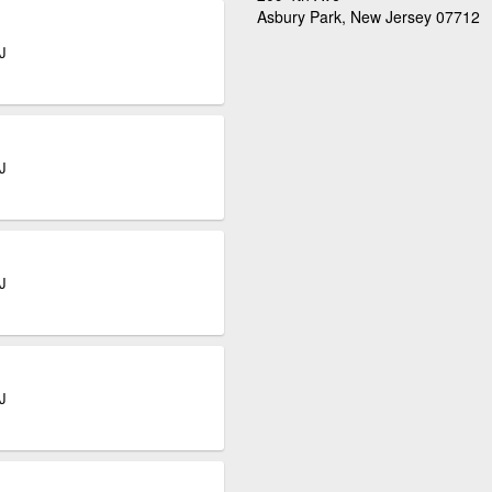
Asbury Park, New Jersey 07712
J
J
J
J