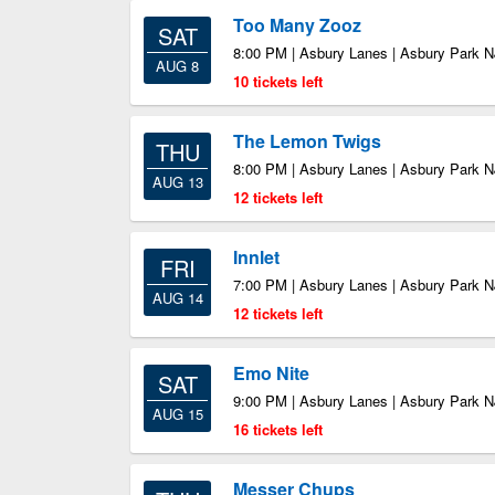
Too Many Zooz
SAT
8:00 PM | Asbury Lanes | Asbury Park N
AUG 8
10 tickets left
The Lemon Twigs
THU
8:00 PM | Asbury Lanes | Asbury Park N
AUG 13
12 tickets left
Innlet
FRI
7:00 PM | Asbury Lanes | Asbury Park N
AUG 14
12 tickets left
Emo Nite
SAT
9:00 PM | Asbury Lanes | Asbury Park N
AUG 15
16 tickets left
Messer Chups