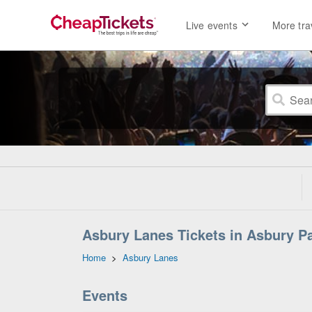
Live events
More tra
Asbury Lanes Tickets in Asbury P
Home
>
Asbury Lanes
Events