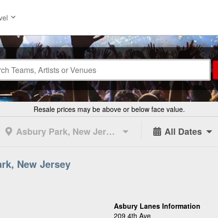
vel
Resale prices may be above or below face value.
Asbury Park, New Jersey
All Dates
ark, New Jersey
Asbury Lanes Information
209 4th Ave