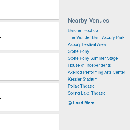
J
Nearby Venues
Baronet Rooftop
J
The Wonder Bar - Asbury Park
Asbury Festival Area
Stone Pony
Stone Pony Summer Stage
House of Independents
J
Axelrod Performing Arts Center
Kessler Stadium
Pollak Theatre
Spring Lake Theatre
J
Load More
J