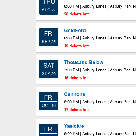
THU
8:00 PM | Asbury Lanes | Asbury Park N
AUG 27
20 tickets left
GoldFord
FRI
8:00 PM | Asbury Lanes | Asbury Park N
SEP 25
19 tickets left
Thousand Below
SAT
7:00 PM | Asbury Lanes | Asbury Park N
SEP 26
16 tickets left
Cannons
FRI
8:00 PM | Asbury Lanes | Asbury Park N
OCT 16
17 tickets left
Yaelokre
FRI
8:00 PM | Asbury Lanes | Asbury Park N