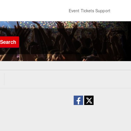
Event Tickets Support
Search