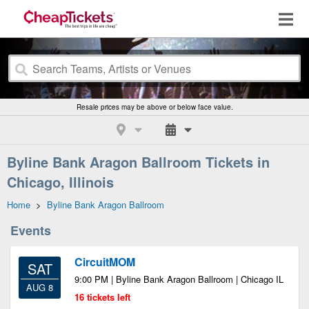
Resale prices may be above or below face value.
Byline Bank Aragon Ballroom Tickets in
Chicago, Illinois
Home
>
Byline Bank Aragon Ballroom
Events
CircuitMOM
SAT
9:00 PM | Byline Bank Aragon Ballroom | Chicago IL
AUG 8
16 tickets left