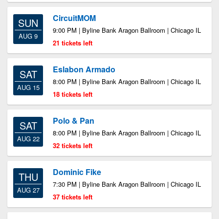
CircuitMOM
SUN
9:00 PM | Byline Bank Aragon Ballroom | Chicago IL
AUG 9
21 tickets left
Eslabon Armado
SAT
8:00 PM | Byline Bank Aragon Ballroom | Chicago IL
AUG 15
18 tickets left
Polo & Pan
SAT
8:00 PM | Byline Bank Aragon Ballroom | Chicago IL
AUG 22
32 tickets left
Dominic Fike
THU
7:30 PM | Byline Bank Aragon Ballroom | Chicago IL
AUG 27
37 tickets left