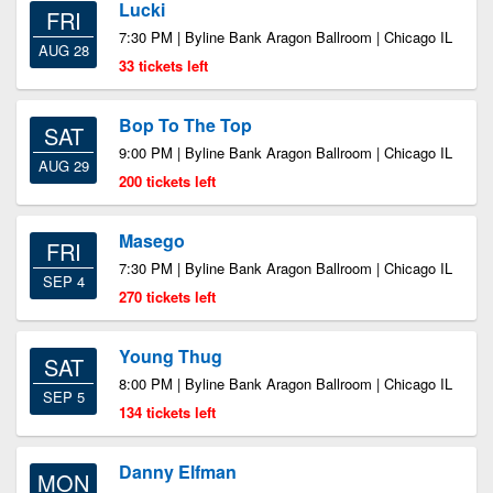
Lucki
FRI
7:30 PM | Byline Bank Aragon Ballroom | Chicago IL
AUG 28
33 tickets left
Bop To The Top
SAT
9:00 PM | Byline Bank Aragon Ballroom | Chicago IL
AUG 29
200 tickets left
Masego
FRI
7:30 PM | Byline Bank Aragon Ballroom | Chicago IL
SEP 4
270 tickets left
Young Thug
SAT
8:00 PM | Byline Bank Aragon Ballroom | Chicago IL
SEP 5
134 tickets left
Danny Elfman
MON