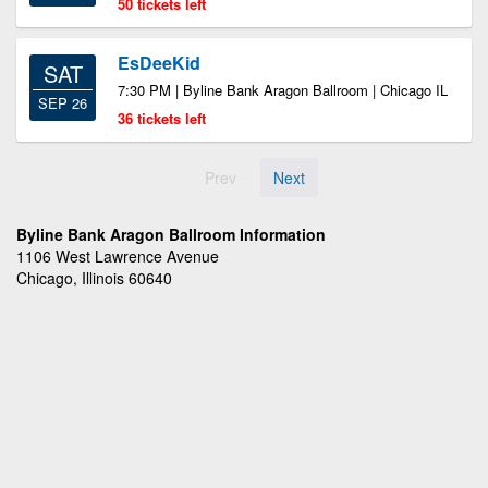
50 tickets left
EsDeeKid
SAT
7:30 PM | Byline Bank Aragon Ballroom | Chicago IL
SEP 26
36 tickets left
Prev
Next
Byline Bank Aragon Ballroom Information
1106 West Lawrence Avenue
Chicago, Illinois 60640