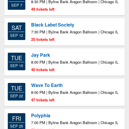
8:30 PM | Byline Bank Aragon Ballroom | Chicago IL
SEP 7
49 tickets left
Black Label Society
SAT
7:30 PM | Byline Bank Aragon Ballroom | Chicago IL
SEP 12
25 tickets left
Jay Park
TUE
8:00 PM | Byline Bank Aragon Ballroom | Chicago IL
SEP 15
40 tickets left
Wave To Earth
TUE
8:00 PM | Byline Bank Aragon Ballroom | Chicago IL
SEP 22
47 tickets left
Polyphia
FRI
7:00 PM | Byline Bank Aragon Ballroom | Chicago IL
SEP 25