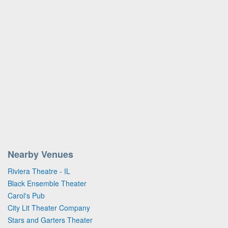
Nearby Venues
Riviera Theatre - IL
Black Ensemble Theater
Carol's Pub
City Lit Theater Company
Stars and Garters Theater