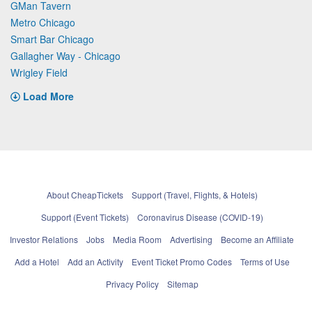
GMan Tavern
Metro Chicago
Smart Bar Chicago
Gallagher Way - Chicago
Wrigley Field
Load More
About CheapTickets
Support (Travel, Flights, & Hotels)
Support (Event Tickets)
Coronavirus Disease (COVID-19)
Investor Relations
Jobs
Media Room
Advertising
Become an Affiliate
Add a Hotel
Add an Activity
Event Ticket Promo Codes
Terms of Use
Privacy Policy
Sitemap