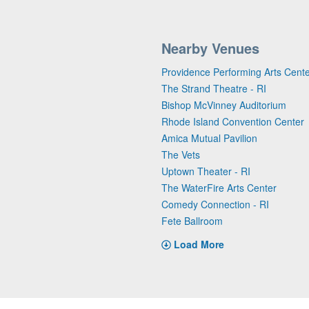
Nearby Venues
Providence Performing Arts Cent
The Strand Theatre - RI
Bishop McVinney Auditorium
Rhode Island Convention Center
Amica Mutual Pavilion
The Vets
Uptown Theater - RI
The WaterFire Arts Center
Comedy Connection - RI
Fete Ballroom
Load More