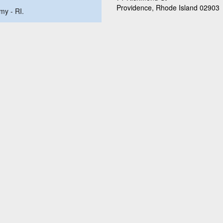
Providence, Rhode Island 02903
my - RI.