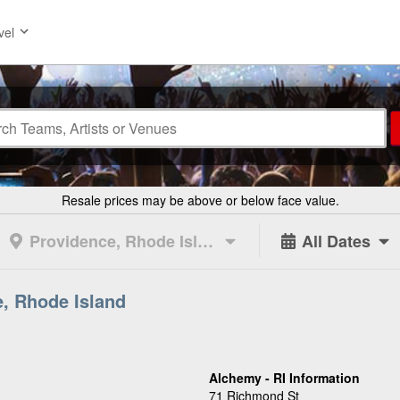
vel
Resale prices may be above or below face value.
Providence, Rhode Island
All Dates
e, Rhode Island
Alchemy - RI Information
71 Richmond St