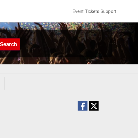
Event Tickets Support
Search