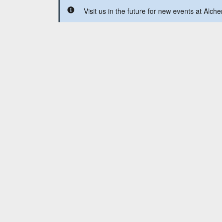
Visit us in the future for new events at Alche