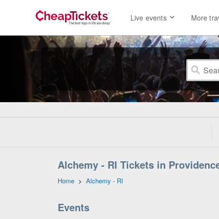
Live events
More tra
Alchemy - RI Tickets in Providenc
Home
>
Alchemy - RI
Events