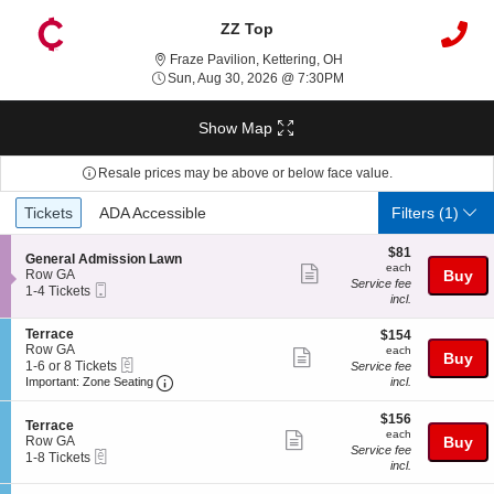
ZZ Top
Fraze Pavilion, Kettering
Fraze Pavilion, Kettering, OH
Sun, Aug 30, 2026 @ 7:
Sun, Aug 30, 2026 @ 7:30PM
Show Map
Resale prices may be above or below face value.
Ticket
Tickets
ADA Accessible
Tickets
ADA Accessible
Filters
(1)
Types
$81
$81
S
General Admission Lawn
each
each
Show
e
Row GA
Buy
Service fee
Mobile
c
1
1-4 Tickets
more
incl.
Ticket
t
to
ticket
i
4
S
Terrace
$154
o
Tickets
$154
details
e
Row GA
each
n
available
each
Show
Buy
eTickets
c
1
G
1-6 or 8 Tickets
Service fee
more
Important: Zone Seating, Open Zone Seating
t
to
e
Important: Zone Seating
incl.
i
6
n
ticket
o
or
e
$156
$156
details
S
n
8
Terrace
r
each
each
Show
e
T
Tickets
Row GA
Buy
a
Service fee
eTickets
c
1
e
available
1-8 Tickets
l
more
incl.
t
to
r
A
ticket
i
8
r
d