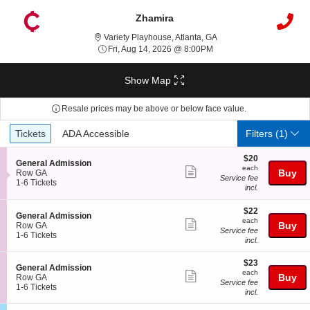
Zhamira
Variety Playhouse, Atlan
Variety Playhouse, Atlanta, GA
Fri, Aug 14, 2026 @ 8:00
Fri, Aug 14, 2026 @ 8:00PM
Show Map
Resale prices may be above or below face value.
Ticket
Tickets
ADA Accessible
Tickets
ADA Accessible
Filters
(1)
Types
$20
$20
S
General Admission
each
each
Show
e
Buy
Row GA
Service fee
c
1
1-6 Tickets
more
incl.
t
to
ticket
i
6
$22
o
Tickets
$22
details
S
General Admission
each
n
available
each
Show
e
Buy
Row GA
G
Service fee
c
1
1-6 Tickets
more
e
incl.
t
to
n
ticket
i
6
e
$23
$23
o
Tickets
details
S
General Admission
r
each
n
available
each
Show
e
Buy
Row GA
a
G
Service fee
c
1
1-6 Tickets
l
more
e
incl.
t
to
A
n
ticket
i
6
d