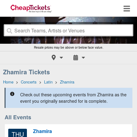
Resale prices may be above or below face value.
Zhamira Tickets
Home
>
Concerts
>
Latin
>
Zhamira
Check out these upcoming events from Zhamira as the
event you originally searched for is complete.
All Events
Zhamira
THU