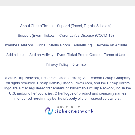
About CheapTickets
Support (Travel, Flights, & Hotels)
Support (Event Tickets)
Coronavirus Disease (COVID-19)
Investor Relations
Jobs
Media Room
Advertising
Become an Affiliate
Add a Hotel
Add an Activity
Event Ticket Promo Codes
Terms of Use
Privacy Policy
Sitemap
© 2026, Trip Network, Inc, (d/b/a CheapTickets), An Expedia Group Company.
All rights reserved. CheapTickets, CheapTickets.com, and the CheapTickets
logo are either registered trademarks or trademarks of Trip Network, Inc. in the
U.S. and/or other countries. Other logos or product and company names
mentioned herein may be the property of their respective owners.