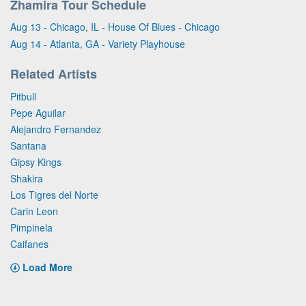
Zhamira Tour Schedule
Aug 13 - Chicago, IL - House Of Blues - Chicago
Aug 14 - Atlanta, GA - Variety Playhouse
Related Artists
Pitbull
Pepe Aguilar
Alejandro Fernandez
Santana
Gipsy Kings
Shakira
Los Tigres del Norte
Carin Leon
Pimpinela
Caifanes
Load More