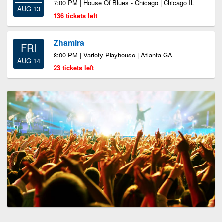
7:00 PM | House Of Blues - Chicago | Chicago IL
AUG 13
136 tickets left
Zhamira
FRI
8:00 PM | Variety Playhouse | Atlanta GA
AUG 14
23 tickets left