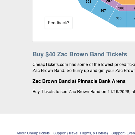
Feedback?
Buy $40 Zac Brown Band Tickets
CheapTickets.com has some of the lowest priced ticket
Zac Brown Band. So hurry up and get your Zac Brown B
Zac Brown Band at Pinnacle Bank Arena
Buy Tickets to see Zac Brown Band on 11/19/2026, at 
About CheapTickets
Support (Travel, Flights, & Hotels)
Support (Event