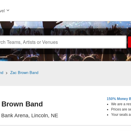
vel
nd
>
Zac Brown Band
150% Money B
 Brown Band
We are a resa
Prices are s
Pinnacle Bank Arena, Lincoln,
 Bank Arena, Lincoln, NE
Your seats a