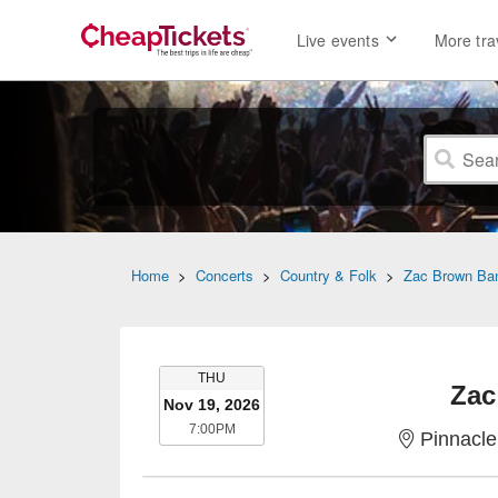
Live events
More tra
Home
>
Concerts
>
Country & Folk
>
Zac Brown Ba
THURSDAY
THU
Zac
Nov 19, 2026
7:00PM
7:00PM
Pinnacle