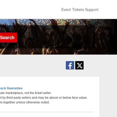
Event Tickets Support
Search
ack Guarantee
le marketplace, not the ticket seller.
et by third-party sellers and may be above or below face value.
 Nebraska
re together unless otherwise noted.