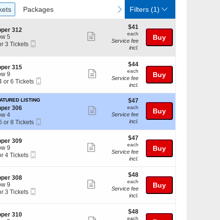
ckets
Packages
vious
next
kets
Packages
Filters
(1)
$41
$41
per 312
each
each
Show
w 5
Buy
Service fee
Mobile
or 3 Tickets
more
incl.
Ticket
ticket
ckets
$44
$44
details
per 315
ailable
each
each
Show
w 9
Buy
Service fee
Mobile
4 or 6 Tickets
more
incl.
Ticket
ticket
$47
ATURED LISTING
$47
details
each
per 306
each
Show
Buy
ckets
w 4
Service fee
more
Mobile
ailable
incl.
6 or 8 Tickets
Ticket
ticket
$47
$47
details
per 309
each
each
Show
w 9
Buy
Service fee
Mobile
or 4 Tickets
ckets
more
incl.
Ticket
ailable
ticket
$48
ckets
$48
details
per 308
each
ailable
each
Show
w 9
Buy
Service fee
Mobile
or 3 Tickets
more
incl.
Ticket
ticket
$48
ckets
$48
details
per 310
each
ailable
each