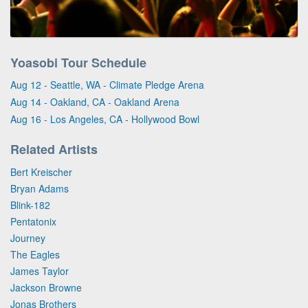
Yoasobi Tour Schedule
Aug 12 - Seattle, WA - Climate Pledge Arena
Aug 14 - Oakland, CA - Oakland Arena
Aug 16 - Los Angeles, CA - Hollywood Bowl
Related Artists
Bert Kreischer
Bryan Adams
Blink-182
Pentatonix
Journey
The Eagles
James Taylor
Jackson Browne
Jonas Brothers