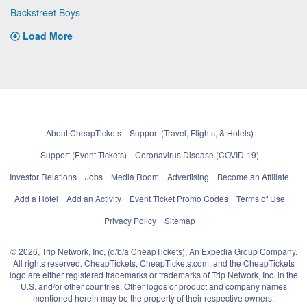
Backstreet Boys
Load More
About CheapTickets
Support (Travel, Flights, & Hotels)
Support (Event Tickets)
Coronavirus Disease (COVID-19)
Investor Relations
Jobs
Media Room
Advertising
Become an Affiliate
Add a Hotel
Add an Activity
Event Ticket Promo Codes
Terms of Use
Privacy Policy
Sitemap
© 2026, Trip Network, Inc, (d/b/a CheapTickets), An Expedia Group Company.
All rights reserved. CheapTickets, CheapTickets.com, and the CheapTickets
logo are either registered trademarks or trademarks of Trip Network, Inc. in the
U.S. and/or other countries. Other logos or product and company names
mentioned herein may be the property of their respective owners.