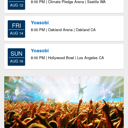
8:00 PM | Climate Pledge Arena | Seattle WA
AUG 12
Yoasobi
FRI
8:00 PM | Oakland Arena | Oakland CA
AUG 14
Yoasobi
SUN
8:00 PM | Hollywood Bowl | Los Angeles CA
AUG 16