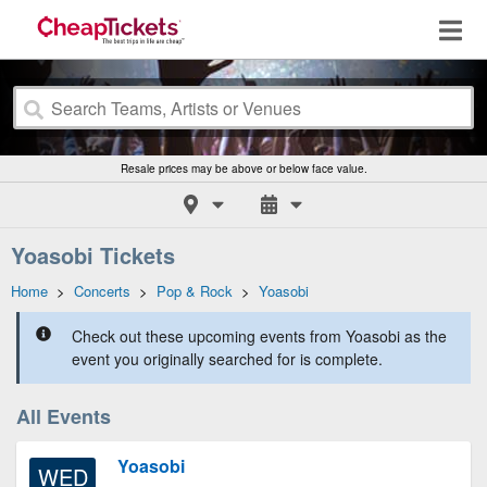
Resale prices may be above or below face value.
Yoasobi Tickets
Home
>
Concerts
>
Pop & Rock
>
Yoasobi
Check out these upcoming events from Yoasobi as the
event you originally searched for is complete.
All Events
Yoasobi
WED