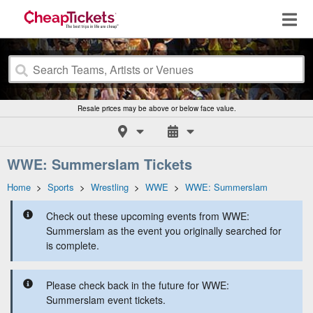
Resale prices may be above or below face value.
WWE: Summerslam Tickets
Home
>
Sports
>
Wrestling
>
WWE
>
WWE: Summerslam
Check out these upcoming events from WWE:
Summerslam as the event you originally searched for
is complete.
Please check back in the future for WWE:
Summerslam event tickets.