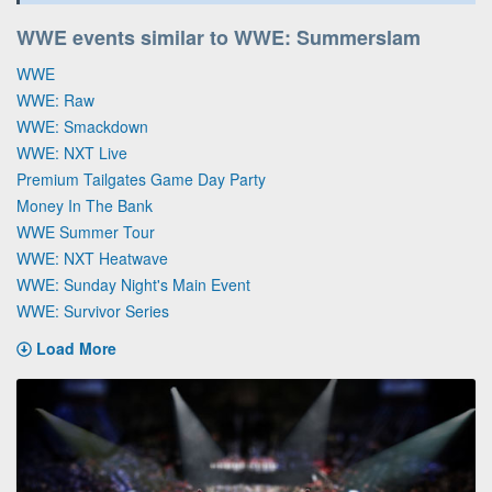
WWE events similar to WWE: Summerslam
WWE
WWE: Raw
WWE: Smackdown
WWE: NXT Live
Premium Tailgates Game Day Party
Money In The Bank
WWE Summer Tour
WWE: NXT Heatwave
WWE: Sunday Night's Main Event
WWE: Survivor Series
Load More