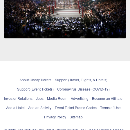
About CheapTickets
Support (Travel, Flights, & Hotels)
Support (Event Tickets)
Coronavirus Disease (COVID-19)
Investor Relations
Jobs
Media Room
Advertising
Become an Affiliate
Add a Hotel
Add an Activity
Event Ticket Promo Codes
Terms of Use
Privacy Policy
Sitemap
© 2026, Trip Network, Inc, (d/b/a CheapTickets), An Expedia Group Company.