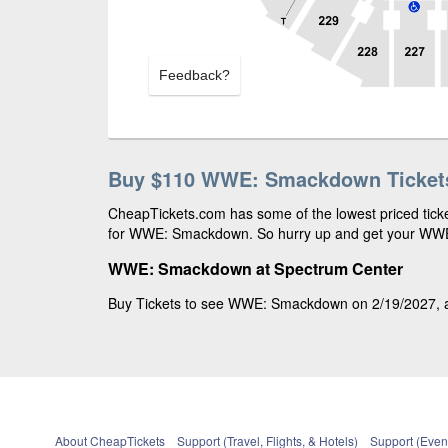
Feedback?
Buy $110 WWE: Smackdown Ticket
CheapTickets.com has some of the lowest priced ticke
for WWE: Smackdown. So hurry up and get your WWE: 
WWE: Smackdown at Spectrum Center
Buy Tickets to see WWE: Smackdown on 2/19/2027, at
About CheapTickets
Support (Travel, Flights, & Hotels)
Support (Event