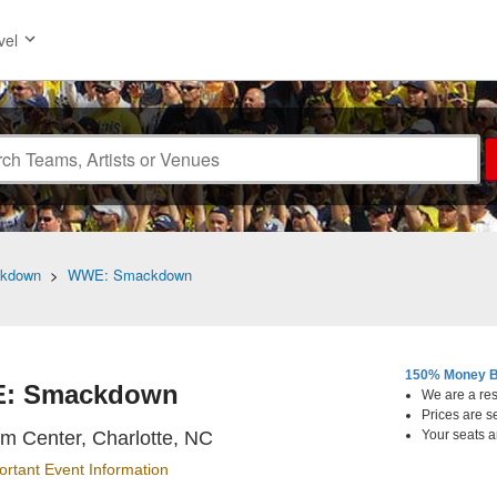
vel
kdown
>
WWE: Smackdown
150% Money B
: Smackdown
We are a resa
Prices are s
Spectrum Center, Charlotte, Nor
m Center, Charlotte, NC
Your seats a
ortant Event Information