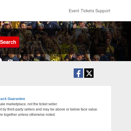
Event Tickets Support
Search
ack Guarantee
le marketplace, not the ticket seller.
et by third-party sellers and may be above or below face value.
th Carolina
re together unless otherwise noted.