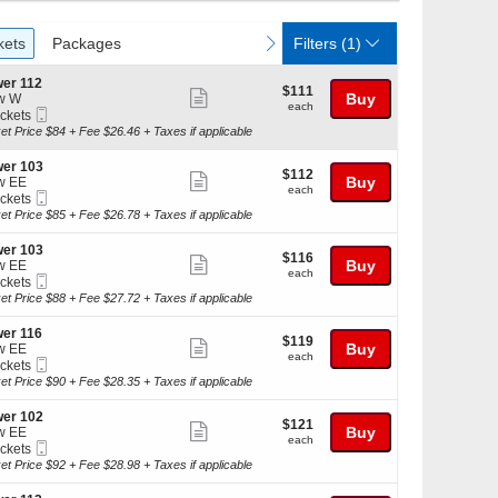
ckets
Packages
vious
next
kets
Packages
Filters
(1)
er 112
$111
$111
Show
Buy
w W
each
each
Mobile
ickets
more
Ticket
kets
et Price $84 + Fee $26.46 + Taxes if applicable
ticket
ilable
details
er 103
$112
$112
Show
Buy
w EE
each
each
Mobile
ickets
more
Ticket
kets
et Price $85 + Fee $26.78 + Taxes if applicable
ticket
ilable
details
er 103
$116
$116
Show
Buy
w EE
each
each
Mobile
ickets
more
Ticket
kets
et Price $88 + Fee $27.72 + Taxes if applicable
ticket
ilable
details
er 116
$119
$119
Show
Buy
w EE
each
each
Mobile
ickets
more
Ticket
kets
et Price $90 + Fee $28.35 + Taxes if applicable
ticket
ilable
details
er 102
$121
$121
Show
Buy
w EE
each
each
Mobile
ickets
more
Ticket
kets
et Price $92 + Fee $28.98 + Taxes if applicable
ticket
ilable