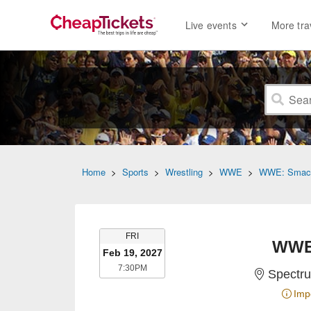
Live events
More tra
Home
>
Sports
>
Wrestling
>
WWE
>
WWE: Smac
FRIDAY
FRI
WWE
Feb 19, 2027
7:30PM
7:30PM
Spectru
Imp