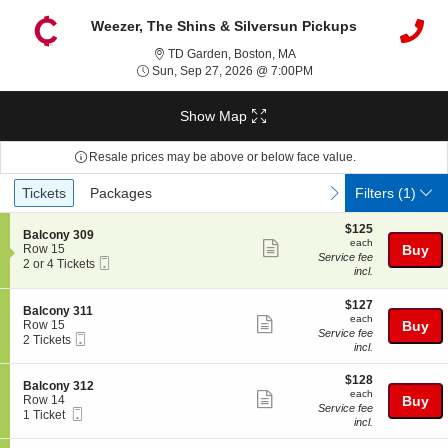
Weezer, The Shins & Silversun Pickups
TD Garden, Boston, Massac
TD Garden, Boston, MA
Sun, Sep 27, 2026 @ 7
Sun, Sep 27, 2026 @ 7:00PM
Show Map
Resale prices may be above or below face value.
Ticket
Tickets
Packages
previous
next
Tickets
Packages
Filters
(1)
Types
$125
$125
S
Balcony 309
each
each
Show
e
Row 15
Buy
Service fee
Mobile
c
2
2 or 4 Tickets
more
incl.
Ticket
t
or
ticket
i
4
o
Tickets
$127
$127
details
S
Balcony 311
n
available
each
each
Show
e
Row 15
Buy
B
Service fee
Mobile
c
2
2 Tickets
more
a
incl.
Ticket
t
Tickets
l
ticket
i
available
c
$128
o
$128
details
S
Balcony 312
o
each
n
each
Show
e
Row 14
Buy
n
B
Service fee
Mobile
c
1
1 Ticket
y
more
a
incl.
Ticket
t
Ticket
3
l
ticket
i
available
0