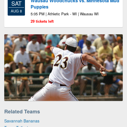
Wausau Woodchucks vs. Minnesota Mud
SAT
Puppies
AUG 8
5:05 PM | Athletic Park - WI | Wausau WI
29 tickets left
Related Teams
Savannah Bananas