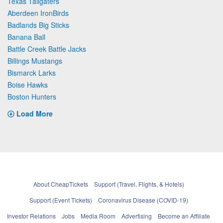
Texas Tailgaters
Aberdeen IronBirds
Badlands Big Sticks
Banana Ball
Battle Creek Battle Jacks
Billings Mustangs
Bismarck Larks
Boise Hawks
Boston Hunters
Load More
About CheapTickets
Support (Travel, Flights, & Hotels)
Support (Event Tickets)
Coronavirus Disease (COVID-19)
Investor Relations
Jobs
Media Room
Advertising
Become an Affiliate