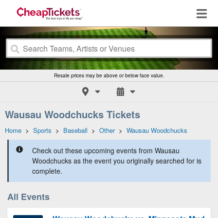
Resale prices may be above or below face value.
Wausau Woodchucks Tickets
Home
>
Sports
>
Baseball
>
Other
>
Wausau Woodchucks
Check out these upcoming events from Wausau
Woodchucks as the event you originally searched for is
complete.
All Events