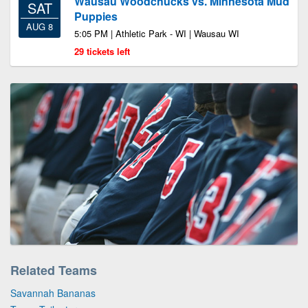
Wausau Woodchucks vs. Minnesota Mud
SAT
Puppies
AUG 8
5:05 PM | Athletic Park - WI | Wausau WI
29 tickets left
Related Teams
Savannah Bananas