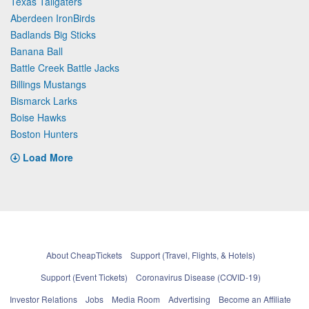
Texas Tailgaters
Aberdeen IronBirds
Badlands Big Sticks
Banana Ball
Battle Creek Battle Jacks
Billings Mustangs
Bismarck Larks
Boise Hawks
Boston Hunters
Load More
About CheapTickets
Support (Travel, Flights, & Hotels)
Support (Event Tickets)
Coronavirus Disease (COVID-19)
Investor Relations
Jobs
Media Room
Advertising
Become an Affiliate