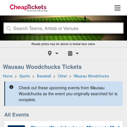
Resale prices may be above or below face value.
Wausau Woodchucks Tickets
Home
>
Sports
>
Baseball
>
Other
>
Wausau Woodchucks
Check out these upcoming events from Wausau
Woodchucks as the event you originally searched for is
complete.
All Events