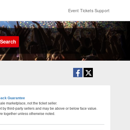
Event Tickets Support
Search
ack Guarantee
le marketplace, not the ticket seller.
et by third-party sellers and may be above or below face value.
al Memorial Auditorium, Shreveport, Louisiana
re together unless otherwise noted.