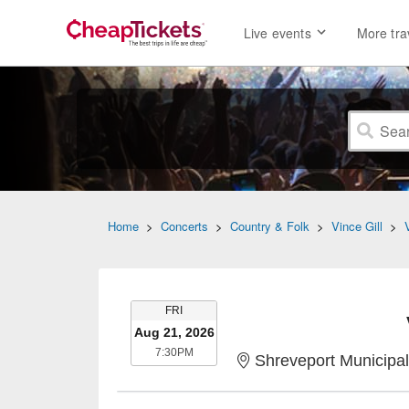
Live events
More tra
Home
>
Concerts
>
Country & Folk
>
Vince Gill
>
FRIDAY
FRI
Aug 21, 2026
7:30PM
7:30PM
Shreveport Municipal