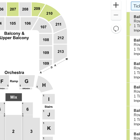
Ticket
Zoom
Ti
Tic
Types
In
Zoom
S
Bal
e
Ro
Out
c
1
1 T
Resets
t
Tic
Imp
the
i
ava
Reset
o
zoom
S
Bal
Map
n
e
Ro
level
B
c
1
1 T
a
and
t
Tic
Imp
l
i
ava
directional
c
o
S
Bal
pan
o
n
e
Ro
n
of
B
c
1
1 T
y
a
t
Tic
the
Imp
2
l
i
ava
0
seating
c
o
1
S
Bal
o
chart.
n
e
Ro
n
B
c
1
1 T
y
a
t
Tic
Imp
2
l
i
ava
1
c
o
0
S
Bal
o
n
e
Ro
n
B
c
1
1 T
y
a
t
Tic
Imp
2
l
i
ava
0
c
o
1
S
Bal
o
n
e
Ro
n