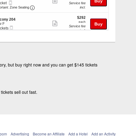
Show
Buy
Mobile
icket
Service fee
more
Ticket
Important: Zone Seating, Open Zone Seating Discl
ket
ortant: Zone Seating
incl.
ilable
ticket
$292
$292
details
cony 204
each
each
Show
w F
Buy
Service fee
Mobile
ickets
more
incl.
Ticket
kets
ticket
ilable
$359
$359
details
cony 205
each
each
Show
w K
Buy
Service fee
Mobile
ickets
more
incl.
Ticket
kets
ticket
ilable
ry, but buy right now and you can get $145 tickets
details
ckets sell out fast.
Room
Advertising
Become an Affiliate
Add a Hotel
Add an Activity