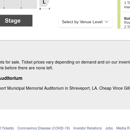
B
c
1
1 T
y
a
t
Tic
Imp
2
l
i
ava
0
c
o
7
o
S
n
Bal
n
Select by Venue Level
e
B
Ro
y
c
2
a
2 T
2
t
Tic
l
0
i
ava
c
9
o
o
S
Bal
n
n
e
Ro
B
y
c
2
2 T
a
2
t
Tic
l
1
i
ava
c
0
o
ts for sale. Ticket prices vary depending on demand and on our invento
o
n
ets before there are none left.
n
B
y
a
2
Auditorium
l
0
c
4
o
ort Municipal Memorial Auditorium in Shreveport, LA. Cheap Vince Gill ti
n
y
2
0
5
 Tickets)
Coronavirus Disease (COVID-19)
Investor Relations
Jobs
Media 