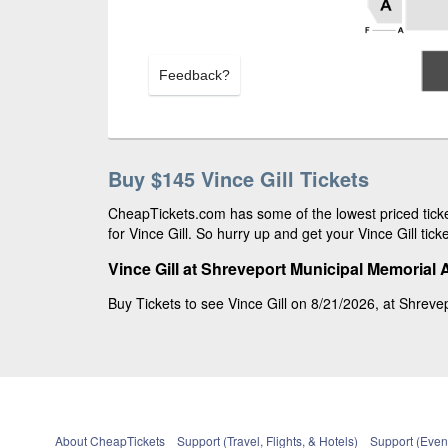
Feedback?
Buy $145 Vince Gill Tickets
CheapTickets.com has some of the lowest priced ticke
for Vince Gill. So hurry up and get your Vince Gill tick
Vince Gill at Shreveport Municipal Memorial 
Buy Tickets to see Vince Gill on 8/21/2026, at Shrevep
About CheapTickets
Support (Travel, Flights, & Hotels)
Support (Event