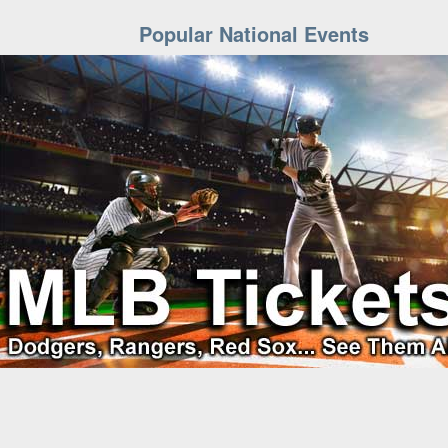
Popular National Events