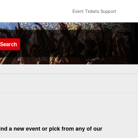
Event Tickets Support
Search
find a new event or pick from any of our