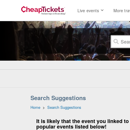
Live events
More tra
Search Suggestions
Home
>
Search Suggestions
It is likely that the event you linked
popular events listed below!