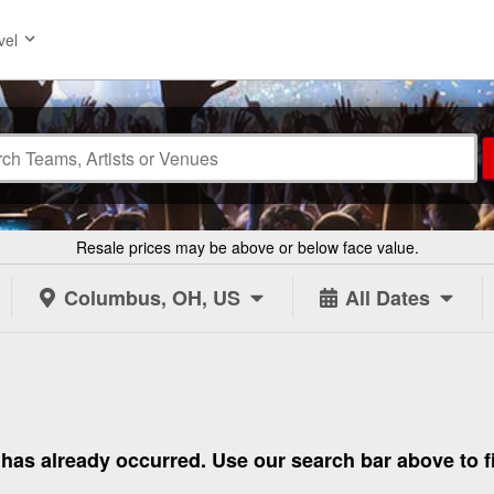
vel
Resale prices may be above or below face value.
Columbus, OH, US
All Dates
 to has already occurred. Use our search bar above to 