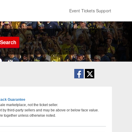
Event Tickets Support
Search
ack Guarantee
le marketplace, not the ticket seller.
et by third-party sellers and may be above or below face value.
aska
re together unless otherwise noted.