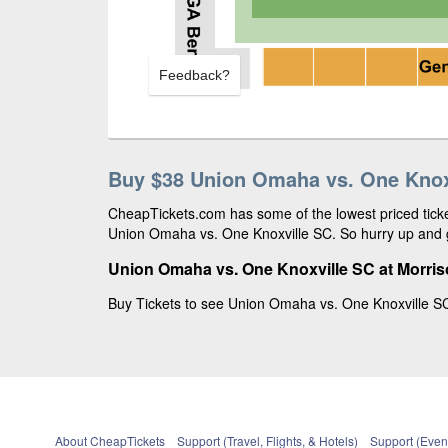
Feedback?
Buy $38 Union Omaha vs. One Knoxv
CheapTickets.com has some of the lowest priced ticket
Union Omaha vs. One Knoxville SC. So hurry up and g
Union Omaha vs. One Knoxville SC at Morri
Buy Tickets to see Union Omaha vs. One Knoxville SC
About CheapTickets
Support (Travel, Flights, & Hotels)
Support (Event