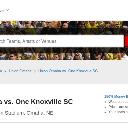
vel
ro
>
Union Omaha
>
Union Omaha vs. One Knoxville SC
150% Money B
 vs. One Knoxville SC
We are a resa
Prices are s
Morrison Stadium, Omaha, Nebr
on Stadium, Omaha, NE
Your seats a