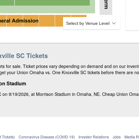
r
n
7
v
e
d
1
0
Select by Venue Level
7
ille SC Tickets
s for sale. Ticket prices vary depending on demand and on our invento
et your Union Omaha vs. One Knoxville SC tickets before there are non
son Stadium
 on 9/19/2026, at Morrison Stadium in Omaha, NE. Cheap Union Omaha v
 Tickets)
Coronavirus Disease (COVID-19)
Investor Relations
Jobs
Media 