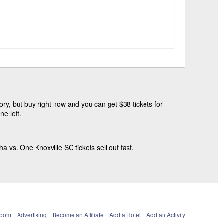
ry, but buy right now and you can get $38 tickets for
e left.
s. One Knoxville SC tickets sell out fast.
Room
Advertising
Become an Affiliate
Add a Hotel
Add an Activity