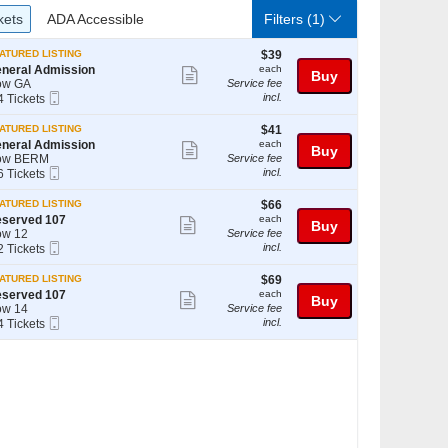
ckets
ADA Accessible
kets
ADA Accessible
Filters
(1)
$39
ATURED LISTING
$39
each
neral Admission
each
Show
Buy
ow GA
Service fee
more
Mobile
incl.
4 Tickets
Ticket
ticket
$41
ATURED LISTING
$41
details
ckets
each
neral Admission
each
Show
Buy
ailable
ow BERM
Service fee
more
Mobile
incl.
6 Tickets
Ticket
ticket
$66
ATURED LISTING
$66
details
ckets
each
served 107
each
Show
Buy
ailable
w 12
Service fee
more
Mobile
incl.
2 Tickets
Ticket
ticket
$69
ATURED LISTING
$69
details
ckets
each
served 107
each
Show
Buy
ailable
w 14
Service fee
more
Mobile
incl.
4 Tickets
Ticket
ticket
details
ckets
ailable