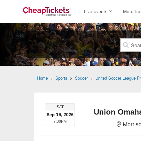
Live events
More tra
Home
>
Sports
>
Soccer
>
United Soccer League P
SATURDAY
SAT
Union Omaha
Sep 19, 2026
7:00PM
7:00PM
Morris