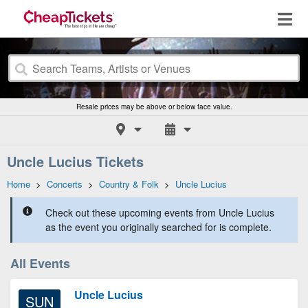
Resale prices may be above or below face value.
Uncle Lucius Tickets
Home
>
Concerts
>
Country & Folk
>
Uncle Lucius
Check out these upcoming events from Uncle Lucius
as the event you originally searched for is complete.
All Events
Uncle Lucius
SUN