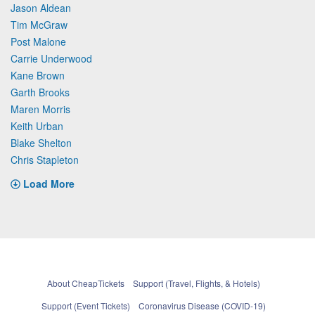
Jason Aldean
Tim McGraw
Post Malone
Carrie Underwood
Kane Brown
Garth Brooks
Maren Morris
Keith Urban
Blake Shelton
Chris Stapleton
Load More
About CheapTickets
Support (Travel, Flights, & Hotels)
Support (Event Tickets)
Coronavirus Disease (COVID-19)