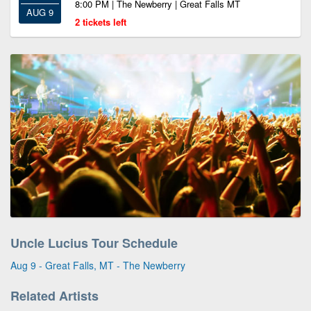
8:00 PM | The Newberry | Great Falls MT
AUG 9
2 tickets left
Uncle Lucius Tour Schedule
Aug 9 - Great Falls, MT - The Newberry
Related Artists