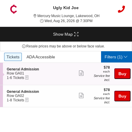
Ugly Kid Joe
Mercury Music Loun
Mercury Music Lounge, Lakewood, OH
Wed, Aug 26, 2026 @ 7
Wed, Aug 26, 2026 @ 7:30PM
Show Map
Resale prices may be above or below face value.
Ticket
Tickets
ADA Accessible
Tickets
ADA Accessible
Filters
(1)
Types
$78
$78
S
General Admission
each
each
Show
e
Row GA01
Buy
Service fee
eTickets
c
1
1-6 Tickets
more
incl.
t
to
ticket
i
6
o
Tickets
$78
$78
details
S
General Admission
n
available
each
each
Show
e
Row GA02
Buy
G
Service fee
eTickets
c
1
1-8 Tickets
more
e
incl.
t
to
n
ticket
i
8
e
o
Tickets
details
r
n
available
a
G
l
e
A
n
d