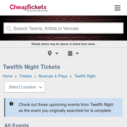
Resale prices may be above or below face value.
Twelfth Night Tickets
Home
>
Theatre
>
Musicals & Plays
>
Twelfth Night
Select Location
Check out these upcoming events from Twelfth Night
as the event you originally searched for is complete.
All Events