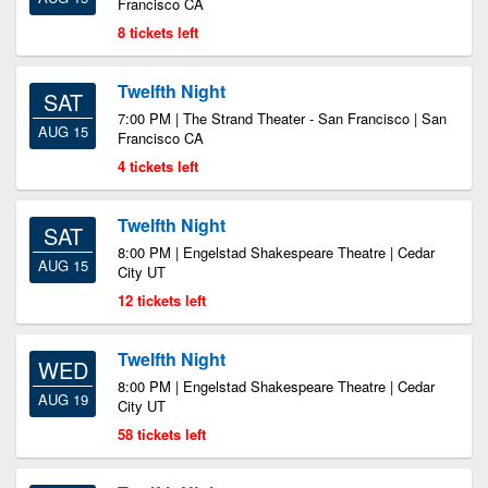
Francisco CA
8 tickets left
Twelfth Night
SAT
7:00 PM | The Strand Theater - San Francisco | San
AUG 15
Francisco CA
4 tickets left
Twelfth Night
SAT
8:00 PM | Engelstad Shakespeare Theatre | Cedar
AUG 15
City UT
12 tickets left
Twelfth Night
WED
8:00 PM | Engelstad Shakespeare Theatre | Cedar
AUG 19
City UT
58 tickets left