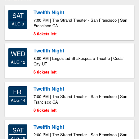
Twelfth Night
SAT
7:00 PM | The Strand Theater - San Francisco | San
AUG 8
Francisco CA
8 tickets left
Twelfth Night
WED
8:00 PM | Engelstad Shakespeare Theatre | Cedar
AUG 12
City UT
6 tickets left
Twelfth Night
FRI
7:00 PM | The Strand Theater - San Francisco | San
AUG 14
Francisco CA
8 tickets left
Twelfth Night
SAT
2:00 PM | The Strand Theater - San Francisco | San
AUG 15