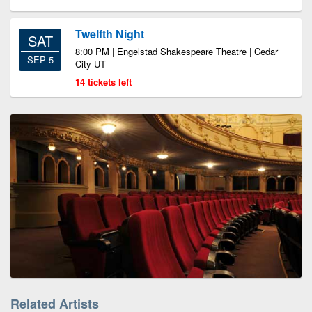
Twelfth Night
SAT
8:00 PM | Engelstad Shakespeare Theatre | Cedar
SEP 5
City UT
14 tickets left
Related Artists