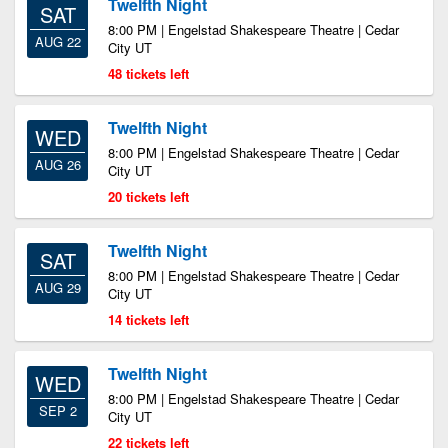
Twelfth Night
SAT
8:00 PM | Engelstad Shakespeare Theatre | Cedar
AUG 22
City UT
48 tickets left
Twelfth Night
WED
8:00 PM | Engelstad Shakespeare Theatre | Cedar
AUG 26
City UT
20 tickets left
Twelfth Night
SAT
8:00 PM | Engelstad Shakespeare Theatre | Cedar
AUG 29
City UT
14 tickets left
Twelfth Night
WED
8:00 PM | Engelstad Shakespeare Theatre | Cedar
SEP 2
City UT
22 tickets left