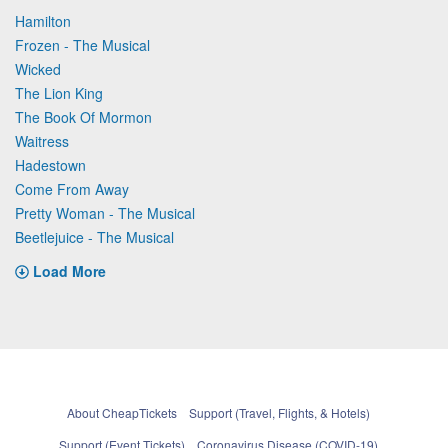
Hamilton
Frozen - The Musical
Wicked
The Lion King
The Book Of Mormon
Waitress
Hadestown
Come From Away
Pretty Woman - The Musical
Beetlejuice - The Musical
Load More
About CheapTickets
Support (Travel, Flights, & Hotels)
Support (Event Tickets)
Coronavirus Disease (COVID-19)