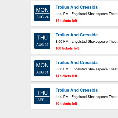
Troilus And Cressida
MON
8:00 PM | Engelstad Shakespeare Theatr
AUG 24
14 tickets left
Troilus And Cressida
THU
8:00 PM | Engelstad Shakespeare Theatr
AUG 27
100 tickets left
Troilus And Cressida
MON
8:00 PM | Engelstad Shakespeare Theatr
AUG 31
14 tickets left
Troilus And Cressida
THU
8:00 PM | Engelstad Shakespeare Theatr
SEP 3
30 tickets left