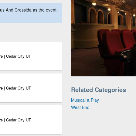
us And Cressida as the event
e | Cedar City UT
e | Cedar City UT
Related Categories
Musical & Play
West End
e | Cedar City UT