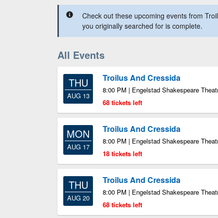
Check out these upcoming events from Troil
you originally searched for is complete.
All Events
Troilus And Cressida
THU
8:00 PM | Engelstad Shakespeare Theatr
AUG 13
68 tickets left
Troilus And Cressida
MON
8:00 PM | Engelstad Shakespeare Theatr
AUG 17
18 tickets left
Troilus And Cressida
THU
8:00 PM | Engelstad Shakespeare Theatr
AUG 20
68 tickets left