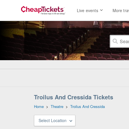
Live events
More tra
Troilus And Cressida Tickets
Home
>
Theatre
>
Troilus And Cressida
Select Location