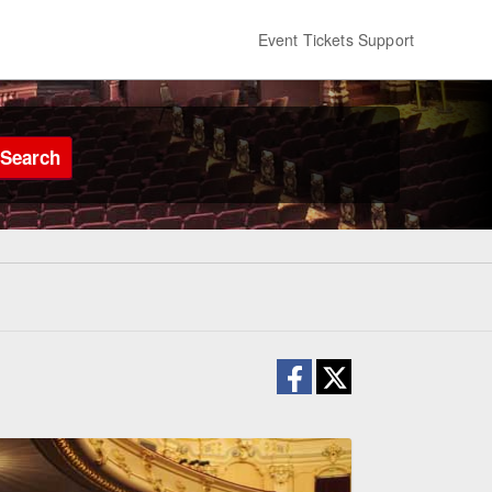
Event Tickets Support
Search