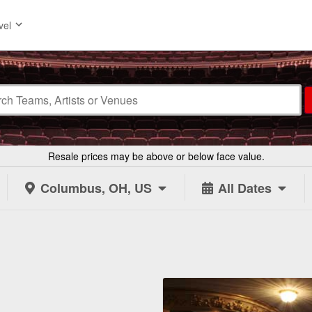
vel
Resale prices may be above or below face value.
Columbus, OH, US
All Dates