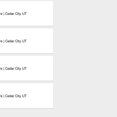
e | Cedar City UT
e | Cedar City UT
e | Cedar City UT
e | Cedar City UT