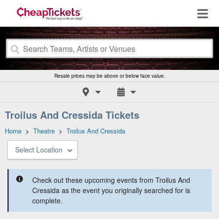
Resale prices may be above or below face value.
Troilus And Cressida Tickets
Home
>
Theatre
>
Troilus And Cressida
Select Location
Check out these upcoming events from Troilus And
Cressida as the event you originally searched for is
complete.