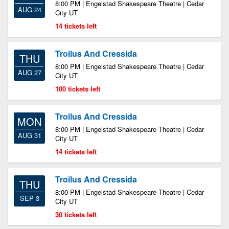
8:00 PM | Engelstad Shakespeare Theatre | Cedar
AUG 24
City UT
14 tickets left
Troilus And Cressida
THU
8:00 PM | Engelstad Shakespeare Theatre | Cedar
AUG 27
City UT
100 tickets left
Troilus And Cressida
MON
8:00 PM | Engelstad Shakespeare Theatre | Cedar
AUG 31
City UT
14 tickets left
Troilus And Cressida
THU
8:00 PM | Engelstad Shakespeare Theatre | Cedar
SEP 3
City UT
30 tickets left