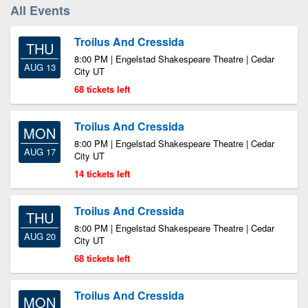
All Events
Troilus And Cressida
THU
8:00 PM | Engelstad Shakespeare Theatre | Cedar
AUG 13
City UT
68 tickets left
Troilus And Cressida
MON
8:00 PM | Engelstad Shakespeare Theatre | Cedar
AUG 17
City UT
14 tickets left
Troilus And Cressida
THU
8:00 PM | Engelstad Shakespeare Theatre | Cedar
AUG 20
City UT
68 tickets left
Troilus And Cressida
MON