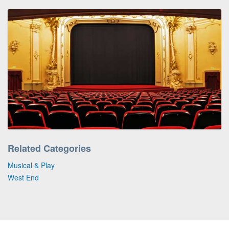
Related Categories
Musical & Play
West End