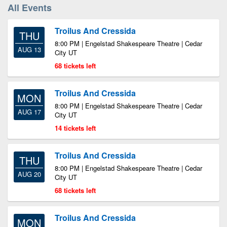
All Events
Troilus And Cressida
THU
8:00 PM | Engelstad Shakespeare Theatre | Cedar
AUG 13
City UT
68 tickets left
Troilus And Cressida
MON
8:00 PM | Engelstad Shakespeare Theatre | Cedar
AUG 17
City UT
14 tickets left
Troilus And Cressida
THU
8:00 PM | Engelstad Shakespeare Theatre | Cedar
AUG 20
City UT
68 tickets left
Troilus And Cressida
MON