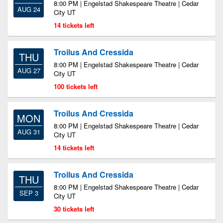
8:00 PM | Engelstad Shakespeare Theatre | Cedar
AUG 24
City UT
14 tickets left
Troilus And Cressida
THU
8:00 PM | Engelstad Shakespeare Theatre | Cedar
AUG 27
City UT
100 tickets left
Troilus And Cressida
MON
8:00 PM | Engelstad Shakespeare Theatre | Cedar
AUG 31
City UT
14 tickets left
Troilus And Cressida
THU
8:00 PM | Engelstad Shakespeare Theatre | Cedar
SEP 3
City UT
30 tickets left