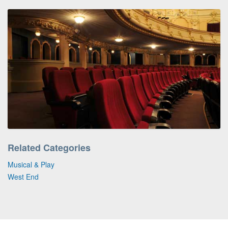
Related Categories
Musical & Play
West End