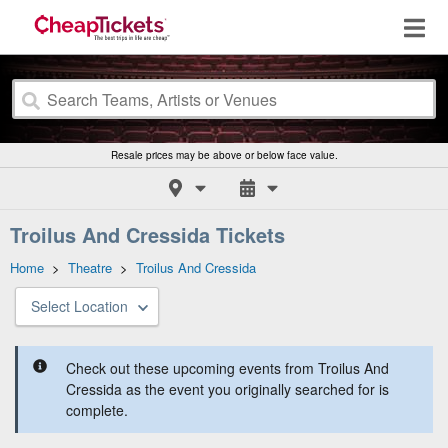
Resale prices may be above or below face value.
Troilus And Cressida Tickets
Home
>
Theatre
>
Troilus And Cressida
Select Location
Check out these upcoming events from Troilus And
Cressida as the event you originally searched for is
complete.