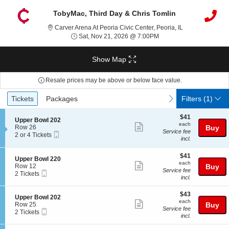
TobyMac, Third Day & Chris Tomlin
Carver Arena At P
Carver Arena At Peoria Civic Center, Peoria, IL
Sat, Nov 21, 2026 @ 7:
Sat, Nov 21, 2026 @ 7:00PM
Show Map
Resale prices may be above or below face value.
Ticket
Tickets
Packages
previous
next
Tickets
Packages
Filters
(1)
Types
$41
$41
S
Upper Bowl 202
each
each
Show
e
Row 26
Buy
Service fee
Mobile
c
2
2 or 4 Tickets
more
incl.
Ticket
t
or
ticket
i
4
o
Tickets
$41
$41
details
S
Upper Bowl 220
n
available
each
each
Show
e
Row 12
Buy
U
Service fee
Mobile
c
2
2 Tickets
more
p
incl.
Ticket
t
Tickets
p
ticket
i
available
e
$43
o
$43
details
S
Upper Bowl 202
r
each
n
each
Show
e
Row 25
Buy
B
U
Service fee
Mobile
c
2
2 Tickets
o
more
p
incl.
Ticket
t
Tickets
w
p
ticket
i
available
l