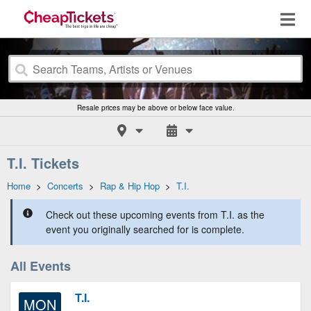
Resale prices may be above or below face value.
T.I. Tickets
Home
>
Concerts
>
Rap & Hip Hop
>
T.I.
Check out these upcoming events from T.I. as the
event you originally searched for is complete.
All Events
T.I.
MON