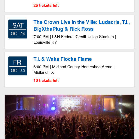
26 tickets left
The Crown Live in the Ville: Ludacris, T.I.,
SAT
BigXthaPlug & Rick Ross
OCT 24
7:00 PM | L&N Federal Credit Union Stadium |
Louisville KY
T.I. & Waka Flocka Flame
FRI
6:00 PM | Midland County Horseshoe Arena |
OCT 30
Midland TX
10 tickets left