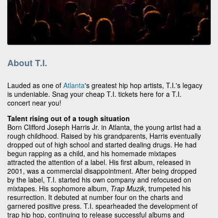
About T.I.
Lauded as one of
Atlanta
's greatest hip hop artists, T.I.'s legacy
is undeniable. Snag your cheap T.I. tickets here for a T.I.
concert near you!
Talent rising out of a tough situation
Born Clifford Joseph Harris Jr. in Atlanta, the young artist had a
rough childhood. Raised by his grandparents, Harris eventually
dropped out of high school and started dealing drugs. He had
begun rapping as a child, and his homemade mixtapes
attracted the attention of a label. His first album, released in
2001, was a commercial disappointment. After being dropped
by the label, T.I. started his own company and refocused on
mixtapes. His sophomore album,
Trap Muzik
, trumpeted his
resurrection. It debuted at number four on the charts and
garnered positive press. T.I. spearheaded the development of
trap hip hop, continuing to release successful albums and