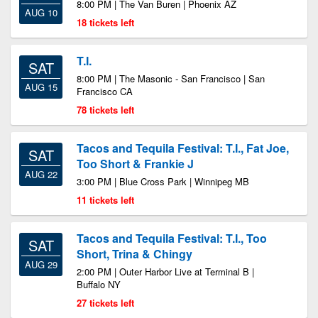
8:00 PM | The Van Buren | Phoenix AZ
AUG 10
18 tickets left
T.I.
SAT
8:00 PM | The Masonic - San Francisco | San
AUG 15
Francisco CA
78 tickets left
Tacos and Tequila Festival: T.I., Fat Joe,
SAT
Too Short & Frankie J
AUG 22
3:00 PM | Blue Cross Park | Winnipeg MB
11 tickets left
Tacos and Tequila Festival: T.I., Too
SAT
Short, Trina & Chingy
AUG 29
2:00 PM | Outer Harbor Live at Terminal B |
Buffalo NY
27 tickets left