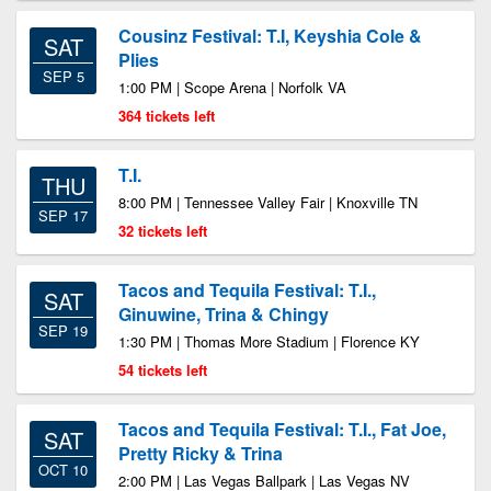
Cousinz Festival: T.I, Keyshia Cole &
SAT
Plies
SEP 5
1:00 PM | Scope Arena | Norfolk VA
364 tickets left
T.I.
THU
8:00 PM | Tennessee Valley Fair | Knoxville TN
SEP 17
32 tickets left
Tacos and Tequila Festival: T.I.,
SAT
Ginuwine, Trina & Chingy
SEP 19
1:30 PM | Thomas More Stadium | Florence KY
54 tickets left
Tacos and Tequila Festival: T.I., Fat Joe,
SAT
Pretty Ricky & Trina
OCT 10
2:00 PM | Las Vegas Ballpark | Las Vegas NV