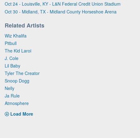
Oct 24 - Louisville, KY - L&N Federal Credit Union Stadium
Oct 30 - Midland, TX - Midland County Horseshoe Arena
Related Artists
Wiz Khalifa
Pitbull
The Kid Laroi
J. Cole
Lil Baby
Tyler The Creator
Snoop Dogg
Nelly
Ja Rule
Atmosphere
Load More