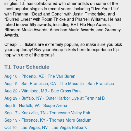
singles. T.I. has collaborated with other artists on some of the
most popular singles in recent years, including "Live Your Life"
with Rihanna, "Dead and Gone" with Justin Timberlake, and
"Blurred Lines" with Robin Thicke and Pharrell Williams. He has
raked in over fifty awards, including BET Hip Hop Awards,
Billboard Music Awards, American Music Awards, and Grammy
Awards.
Cheap T.I. tickets are extremely popular, so make sure you pick
yours up today! Buy your cheap tickets here to experience hip
hop with one of the greats!
T.I. Tour Schedule
Aug 10 - Phoenix, AZ - The Van Buren
Aug 15 - San Francisco, CA - The Masonic - San Francisco
Aug 22 - Winnipeg, MB - Blue Cross Park
Aug 29 - Buffalo, NY - Outer Harbor Live at Terminal B
Sep 5 - Norfolk, VA - Scope Arena
Sep 17 - Knoxville, TN - Tennessee Valley Fair
Sep 19 - Florence, KY - Thomas More Stadium
Oct 10 - Las Vegas, NV - Las Vegas Ballpark