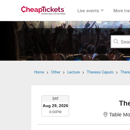
Live events
More tra
Home
>
Other
>
Lecture
>
Theresa Caputo
>
There
SATURDAY
SAT
Th
Aug 29, 2026
8:00PM
8:00PM
Table Mo