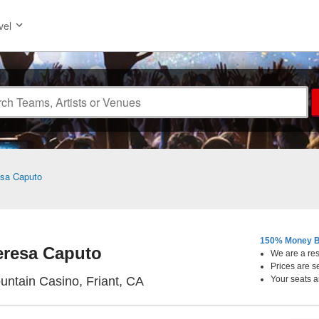
vel
sa Caputo
150% Money B
eresa Caputo
We are a resa
Prices are s
Table Mountain Casino, Friant, 
untain Casino, Friant, CA
Your seats a