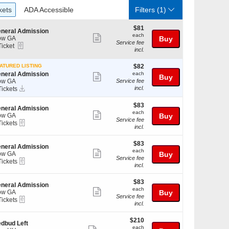
ckets
ADA Accessible
kets
ADA Accessible
Filters
(1)
$81
$81
neral Admission
each
each
Show
ow GA
Buy
Service fee
eTickets
Ticket
more
incl.
cket
ticket
ailable
$82
ATURED LISTING
$82
details
each
neral Admission
each
Show
Buy
ow GA
Service fee
more
Instant
incl.
Tickets
Download
ckets
ticket
ailable
$83
$83
details
neral Admission
each
each
Show
ow GA
Buy
Service fee
eTickets
Tickets
more
incl.
ckets
ticket
ailable
$83
$83
details
neral Admission
each
each
Show
ow GA
Buy
Service fee
eTickets
Tickets
more
incl.
ckets
ticket
ailable
$83
$83
details
neral Admission
each
each
Show
ow GA
Buy
Service fee
eTickets
Tickets
more
incl.
ckets
ticket
ailable
$210
$210
details
dbud Left
each
each