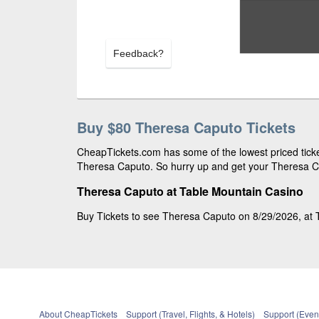
Feedback?
Buy $80 Theresa Caputo Tickets
CheapTickets.com has some of the lowest priced ticket
Theresa Caputo. So hurry up and get your Theresa Cap
Theresa Caputo at Table Mountain Casino
Buy Tickets to see Theresa Caputo on 8/29/2026, at T
About CheapTickets
Support (Travel, Flights, & Hotels)
Support (Event