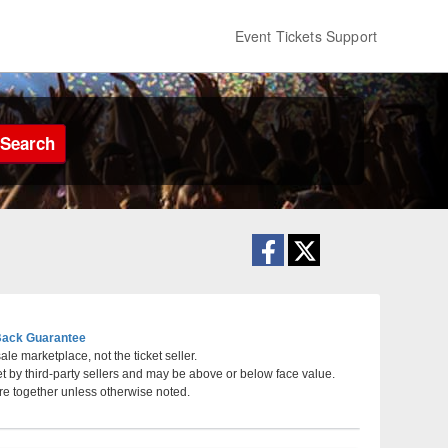
Event Tickets Support
Search
ack Guarantee
le marketplace, not the ticket seller.
et by third-party sellers and may be above or below face value.
California
re together unless otherwise noted.