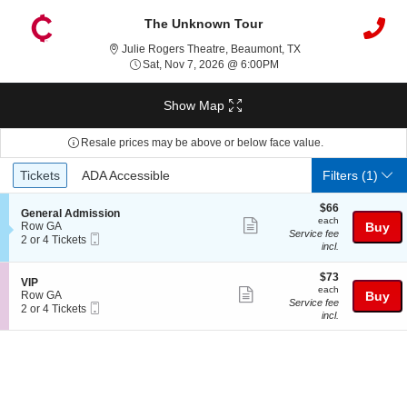
The Unknown Tour
Julie Rogers Theatre
Julie Rogers Theatre, Beaumont, TX
Sat, Nov 7, 2026 @ 6:00
Sat, Nov 7, 2026 @ 6:00PM
Show Map
Resale prices may be above or below face value.
Ticket
Tickets
ADA Accessible
Tickets
ADA Accessible
Filters
(1)
Types
$66
$66
S
General Admission
each
each
Show
e
Row GA
Buy
Service fee
Mobile
c
2
2 or 4 Tickets
more
incl.
Ticket
t
or
ticket
i
4
o
Tickets
$73
$73
details
S
VIP
n
available
each
each
Show
e
Row GA
Buy
G
Service fee
Mobile
c
2
2 or 4 Tickets
more
e
incl.
Ticket
t
or
n
ticket
i
4
e
o
Tickets
details
r
n
available
a
V
l
I
A
P
d