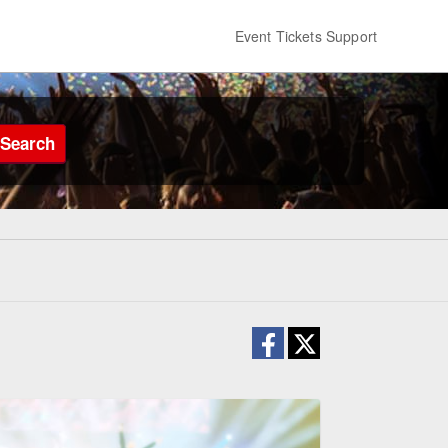
Event Tickets Support
Search