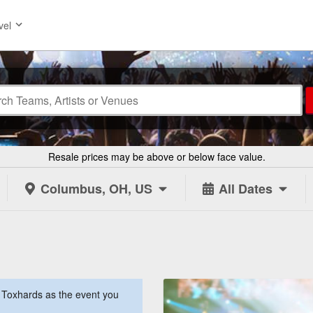
vel
Resale prices may be above or below face value.
Columbus, OH, US
All Dates
Toxhards as the event you