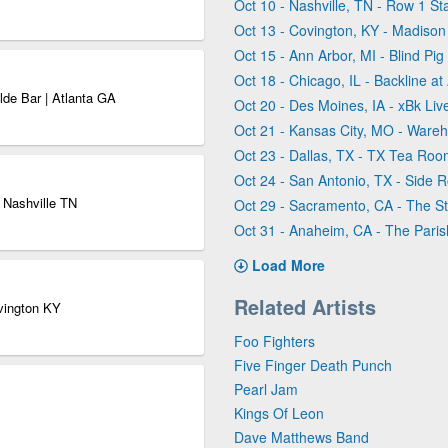
Oct 10 - Nashville, TN - Row 1 St
Oct 13 - Covington, KY - Madison
Oct 15 - Ann Arbor, MI - Blind Pig
Oct 18 - Chicago, IL - Backline a
de Bar | Atlanta GA
Oct 20 - Des Moines, IA - xBk Liv
Oct 21 - Kansas City, MO - War
Oct 23 - Dallas, TX - TX Tea Roo
Oct 24 - San Antonio, TX - Side 
 Nashville TN
Oct 29 - Sacramento, CA - The S
Oct 31 - Anaheim, CA - The Pari
Load More
Related Artists
ovington KY
Foo Fighters
Five Finger Death Punch
Pearl Jam
Kings Of Leon
Dave Matthews Band