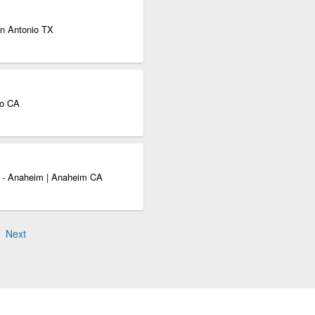
an Antonio TX
to CA
s - Anaheim | Anaheim CA
Next