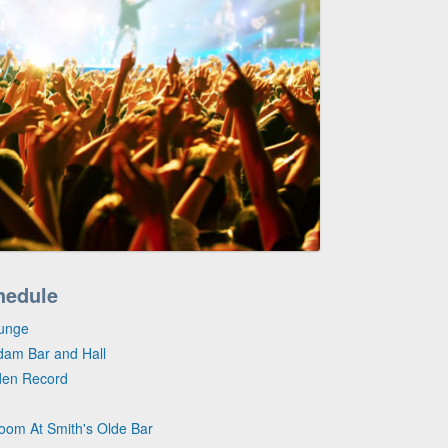
hedule
ounge
dam Bar and Hall
lden Record
Room At Smith's Olde Bar