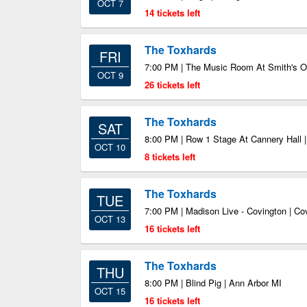
OCT 7
14 tickets left
The Toxhards
FRI
7:00 PM | The Music Room At Smith's Ol
OCT 9
26 tickets left
The Toxhards
SAT
8:00 PM | Row 1 Stage At Cannery Hall |
OCT 10
8 tickets left
The Toxhards
TUE
7:00 PM | Madison Live - Covington | C
OCT 13
16 tickets left
The Toxhards
THU
8:00 PM | Blind Pig | Ann Arbor MI
OCT 15
16 tickets left