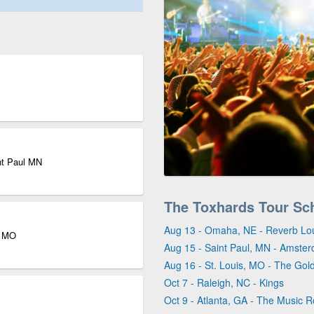
nt Paul MN
The Toxhards Tour Sc
Aug 13 - Omaha, NE - Reverb L
s MO
Aug 15 - Saint Paul, MN - Amster
Aug 16 - St. Louis, MO - The Go
Oct 7 - Raleigh, NC - Kings
Oct 9 - Atlanta, GA - The Music 