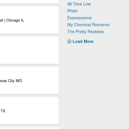
All Time Low
Phish
Evanescence
ll | Chicago IL
My Chemical Romance
The Pretty Reckless
Load More
nsas City MO
s TX