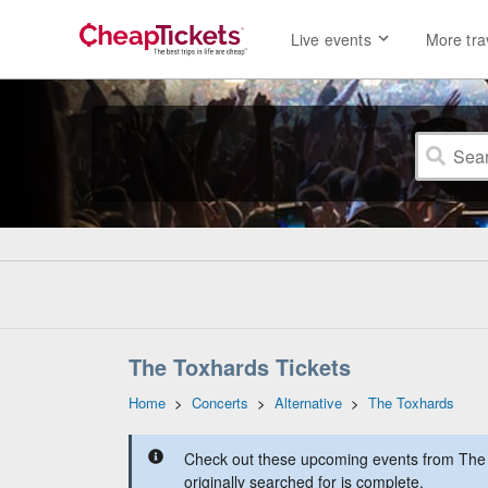
Live events
More tra
The Toxhards Tickets
Home
>
Concerts
>
Alternative
>
The Toxhards
Check out these upcoming events from The 
originally searched for is complete.