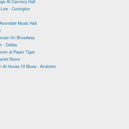
age At Cannery Hall
 Live - Covington
t Avondale Music Hall
e
ehouse On Broadway
m - Dallas
Room at Paper Tiger
tarlet Room
sh At House Of Blues - Anaheim