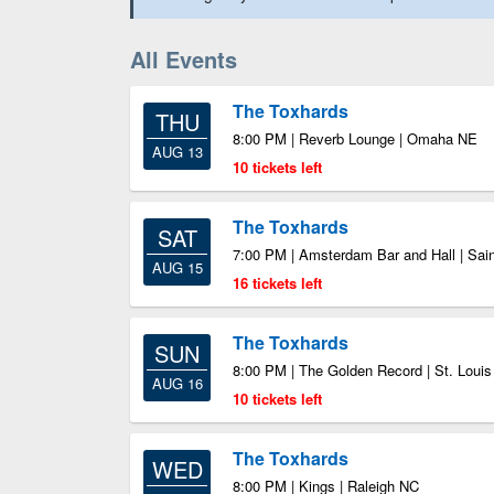
All Events
The Toxhards
THU
8:00 PM | Reverb Lounge | Omaha NE
AUG 13
10 tickets left
The Toxhards
SAT
7:00 PM | Amsterdam Bar and Hall | Sai
AUG 15
16 tickets left
The Toxhards
SUN
8:00 PM | The Golden Record | St. Loui
AUG 16
10 tickets left
The Toxhards
WED
8:00 PM | Kings | Raleigh NC