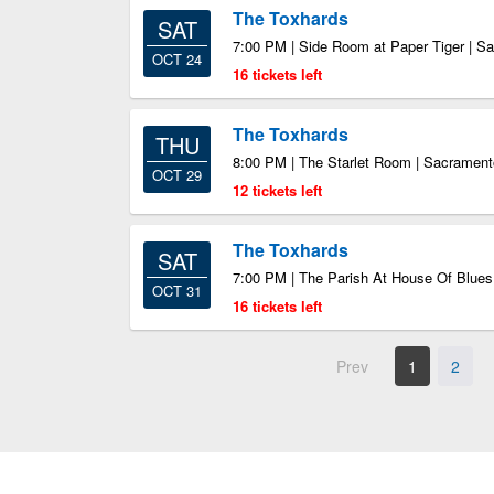
The Toxhards
SAT
7:00 PM | Side Room at Paper Tiger | S
OCT 24
16 tickets left
The Toxhards
THU
8:00 PM | The Starlet Room | Sacramen
OCT 29
12 tickets left
The Toxhards
SAT
7:00 PM | The Parish At House Of Blue
OCT 31
16 tickets left
Prev
1
2