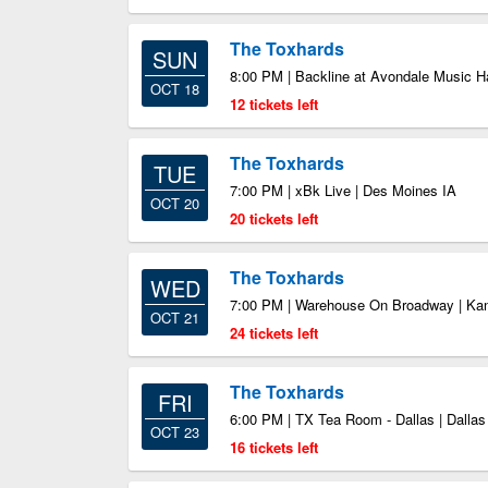
The Toxhards
SUN
8:00 PM | Backline at Avondale Music Ha
OCT 18
12 tickets left
The Toxhards
TUE
7:00 PM | xBk Live | Des Moines IA
OCT 20
20 tickets left
The Toxhards
WED
7:00 PM | Warehouse On Broadway | Ka
OCT 21
24 tickets left
The Toxhards
FRI
6:00 PM | TX Tea Room - Dallas | Dalla
OCT 23
16 tickets left