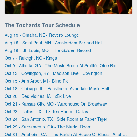
The Toxhards Tour Schedule
Aug 13 - Omaha, NE - Reverb Lounge
Aug 15 - Saint Paul, MN - Amsterdam Bar and Hall
Aug 16 - St. Louis, MO - The Golden Record
Oct 7 - Raleigh, NC - Kings
Oct 9 - Atlanta, GA - The Music Room At Smith's Olde Bar
Oct 13 - Covington, KY - Madison Live - Covington
Oct 15 - Ann Arbor, MI - Blind Pig
Oct 18 - Chicago, IL - Backline at Avondale Music Hall
Oct 20 - Des Moines, IA - xBk Live
Oct 21 - Kansas City, MO - Warehouse On Broadway
Oct 23 - Dallas, TX - TX Tea Room - Dallas
Oct 24 - San Antonio, TX - Side Room at Paper Tiger
Oct 29 - Sacramento, CA - The Starlet Room
Oct 31 - Anaheim, CA - The Parish At House Of Blues - Anaheim