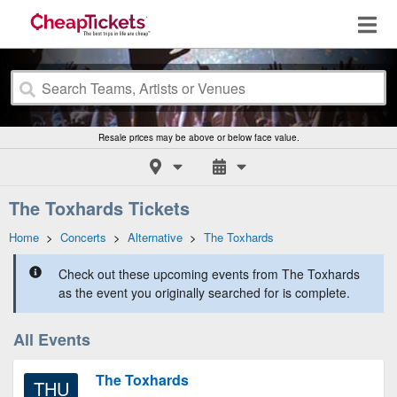
Resale prices may be above or below face value.
The Toxhards Tickets
Home
>
Concerts
>
Alternative
>
The Toxhards
Check out these upcoming events from The Toxhards
as the event you originally searched for is complete.
All Events
The Toxhards
THU