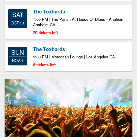
The Toxhards
SAT
7:00 PM | The Parish At House Of Blues - Anaheim |
OCT 31
Anaheim CA
20 tickets left
The Toxhards
SUN
9:30 PM | Moroccan Lounge | Los Angeles CA
NOV 1
8 tickets left