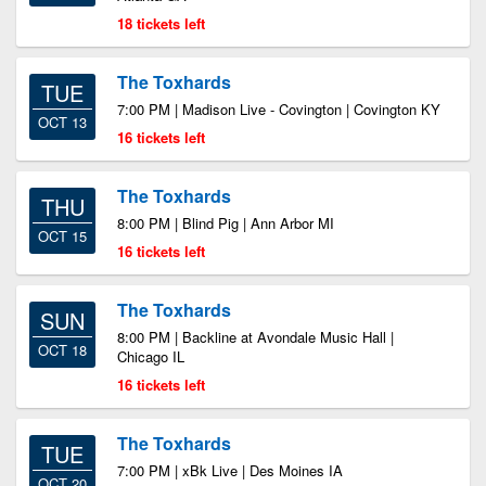
18 tickets left
The Toxhards
TUE
7:00 PM | Madison Live - Covington | Covington KY
OCT 13
16 tickets left
The Toxhards
THU
8:00 PM | Blind Pig | Ann Arbor MI
OCT 15
16 tickets left
The Toxhards
SUN
8:00 PM | Backline at Avondale Music Hall |
OCT 18
Chicago IL
16 tickets left
The Toxhards
TUE
7:00 PM | xBk Live | Des Moines IA
OCT 20