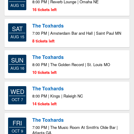
8:00 PM | Reverb Lounge | Omaha NE
AUG 13
16 tickets left
The Toxhards
SAT
7:00 PM | Amsterdam Bar and Hall | Saint Paul MN
AUG 15
8 tickets left
The Toxhards
SUN
8:00 PM | The Golden Record | St. Louis MO
AUG 16
10 tickets left
The Toxhards
WED
8:00 PM | Kings | Raleigh NC
OCT 7
14 tickets left
The Toxhards
FRI
7:00 PM | The Music Room At Smith's Olde Bar |
OCT 9
Atlanta GA