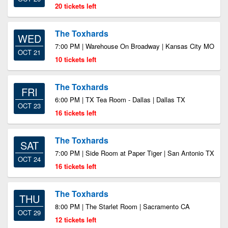
20 tickets left
The Toxhards
WED
7:00 PM | Warehouse On Broadway | Kansas City MO
OCT 21
10 tickets left
The Toxhards
FRI
6:00 PM | TX Tea Room - Dallas | Dallas TX
OCT 23
16 tickets left
The Toxhards
SAT
7:00 PM | Side Room at Paper Tiger | San Antonio TX
OCT 24
16 tickets left
The Toxhards
THU
8:00 PM | The Starlet Room | Sacramento CA
OCT 29
12 tickets left