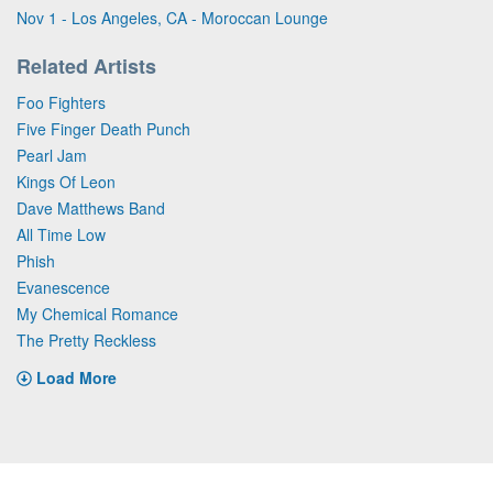
Nov 1 - Los Angeles, CA - Moroccan Lounge
Related Artists
Foo Fighters
Five Finger Death Punch
Pearl Jam
Kings Of Leon
Dave Matthews Band
All Time Low
Phish
Evanescence
My Chemical Romance
The Pretty Reckless
Load More