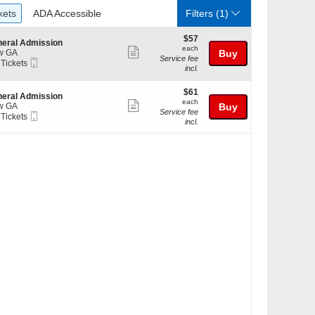
ckets
ADA Accessible
kets
ADA Accessible
Filters
(1)
$57
$57
eral Admission
each
each
Show
w GA
Buy
Service fee
Mobile
 Tickets
more
incl.
Ticket
ticket
kets
$61
$61
details
eral Admission
ilable
each
each
Show
w GA
Buy
Service fee
Mobile
 Tickets
more
incl.
Ticket
ticket
kets
details
ilable