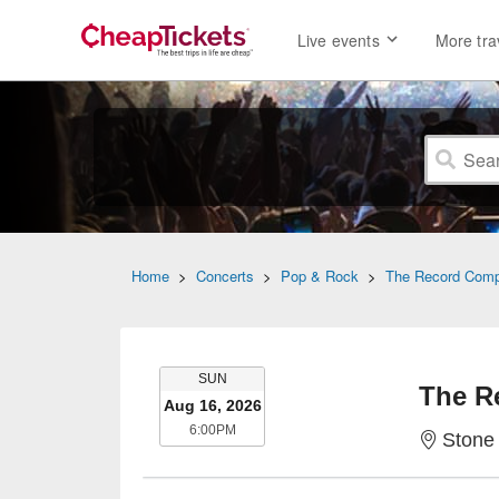
Live events
More tra
Home
>
Concerts
>
Pop & Rock
>
The Record Com
SUNDAY
SUN
The R
Aug 16, 2026
6:00PM
6:00PM
Stone