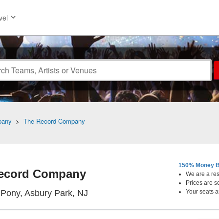
vel
pany
>
The Record Company
150% Money B
ecord Company
We are a resa
Prices are s
Stone Pony, Asbury Park, New Je
 Pony, Asbury Park, NJ
Your seats a