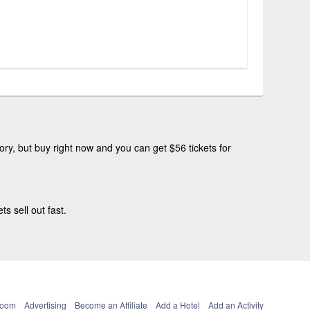
ry, but buy right now and you can get $56 tickets for
 sell out fast.
Room
Advertising
Become an Affiliate
Add a Hotel
Add an Activity