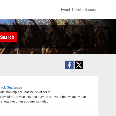
Event Tickets Support
Search
ack Guarantee
le marketplace, not the ticket seller.
et by third-party sellers and may be above or below face value.
rsey
re together unless otherwise noted.