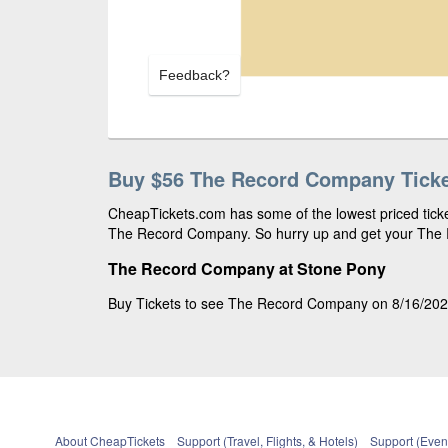
Feedback?
Buy $56 The Record Company Tick
CheapTickets.com has some of the lowest priced ticket
The Record Company. So hurry up and get your The R
The Record Company at Stone Pony
Buy Tickets to see The Record Company on 8/16/2026,
About CheapTickets
Support (Travel, Flights, & Hotels)
Support (Event