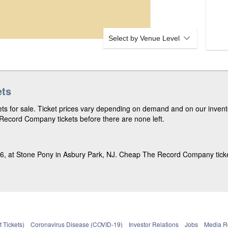
Select by Venue Level
ets
s for sale. Ticket prices vary depending on demand and on our invento
ecord Company tickets before there are none left.
 at Stone Pony in Asbury Park, NJ. Cheap The Record Company tickets
 Tickets)
Coronavirus Disease (COVID-19)
Investor Relations
Jobs
Media 