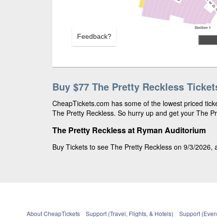
Feedback?
Buy $77 The Pretty Reckless Ticket
CheapTickets.com has some of the lowest priced ticket
The Pretty Reckless. So hurry up and get your The Pre
The Pretty Reckless at Ryman Auditorium
Buy Tickets to see The Pretty Reckless on 9/3/2026, a
About CheapTickets
Support (Travel, Flights, & Hotels)
Support (Event