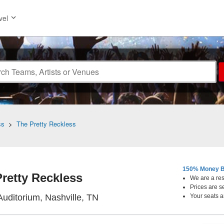
vel
ss
>
The Pretty Reckless
150% Money B
retty Reckless
We are a resa
Prices are s
Ryman Auditorium, Nashville, 
uditorium, Nashville, TN
Your seats a