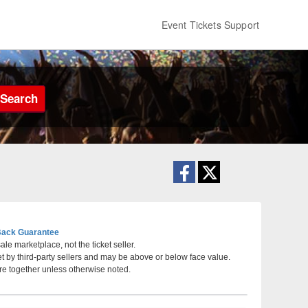
Event Tickets Support
Search
ack Guarantee
le marketplace, not the ticket seller.
et by third-party sellers and may be above or below face value.
Tennessee
re together unless otherwise noted.