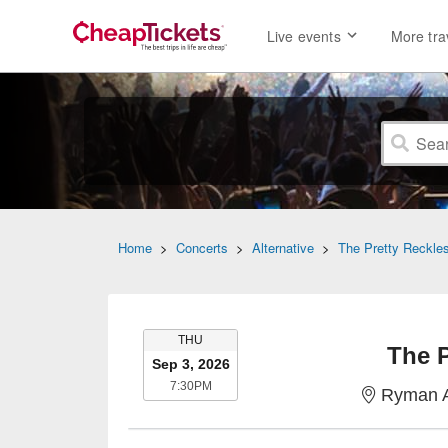
Live events
More tra
Home
>
Concerts
>
Alternative
>
The Pretty Reckle
THURSDAY
THU
The P
Sep 3, 2026
7:30PM
7:30PM
Ryman A