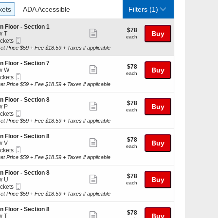
ckets
ADA Accessible
kets
ADA Accessible
Filters
(1)
n Floor - Section 1
$78
$78
Show
Buy
w T
each
each
Mobile
ickets
more
Ticket
kets
et Price $59 + Fee $18.59 + Taxes if applicable
ticket
ilable
details
n Floor - Section 7
$78
$78
Show
Buy
w W
each
each
Mobile
ickets
more
Ticket
kets
et Price $59 + Fee $18.59 + Taxes if applicable
ticket
ilable
details
n Floor - Section 8
$78
$78
Show
Buy
w P
each
each
Mobile
ickets
more
Ticket
kets
et Price $59 + Fee $18.59 + Taxes if applicable
ticket
ilable
details
n Floor - Section 8
$78
$78
Show
Buy
w V
each
each
Mobile
ickets
more
Ticket
kets
et Price $59 + Fee $18.59 + Taxes if applicable
ticket
ilable
details
n Floor - Section 8
$78
$78
Show
Buy
w U
each
each
Mobile
ickets
more
Ticket
kets
et Price $59 + Fee $18.59 + Taxes if applicable
ticket
ilable
details
n Floor - Section 8
$78
$78
Show
Buy
w T