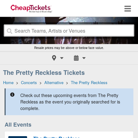
Resale prices may be above or below face value.
The Pretty Reckless Tickets
Home
>
Concerts
>
Alternative
>
The Pretty Reckless
Check out these upcoming events from The Pretty
Reckless as the event you originally searched for is
complete.
All Events