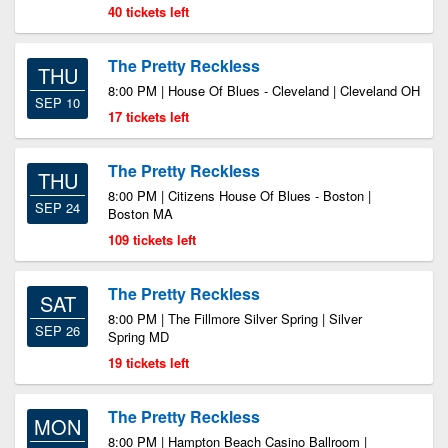
40 tickets left
The Pretty Reckless
THU
8:00 PM | House Of Blues - Cleveland | Cleveland OH
SEP 10
17 tickets left
The Pretty Reckless
THU
8:00 PM | Citizens House Of Blues - Boston |
SEP 24
Boston MA
109 tickets left
The Pretty Reckless
SAT
8:00 PM | The Fillmore Silver Spring | Silver
SEP 26
Spring MD
19 tickets left
The Pretty Reckless
MON
8:00 PM | Hampton Beach Casino Ballroom |