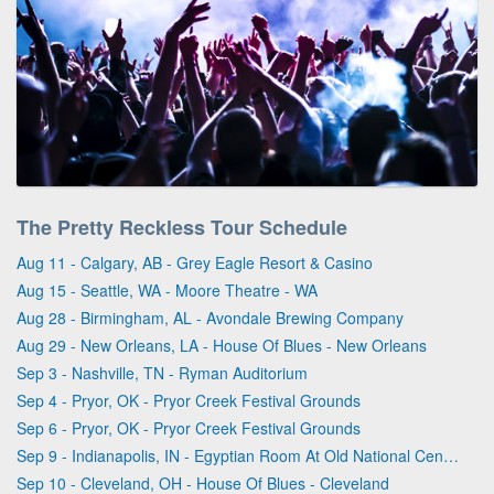
The Pretty Reckless Tour Schedule
Aug 11 - Calgary, AB - Grey Eagle Resort & Casino
Aug 15 - Seattle, WA - Moore Theatre - WA
Aug 28 - Birmingham, AL - Avondale Brewing Company
Aug 29 - New Orleans, LA - House Of Blues - New Orleans
Sep 3 - Nashville, TN - Ryman Auditorium
Sep 4 - Pryor, OK - Pryor Creek Festival Grounds
Sep 6 - Pryor, OK - Pryor Creek Festival Grounds
Sep 9 - Indianapolis, IN - Egyptian Room At Old National Centre
Sep 10 - Cleveland, OH - House Of Blues - Cleveland