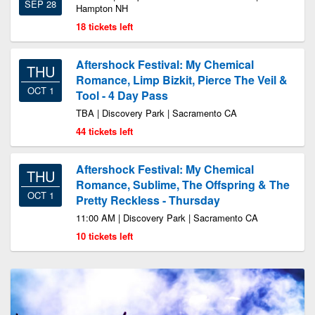
SEP 28
Hampton NH
18 tickets left
Aftershock Festival: My Chemical
THU
Romance, Limp Bizkit, Pierce The Veil &
OCT 1
Tool - 4 Day Pass
TBA | Discovery Park | Sacramento CA
44 tickets left
Aftershock Festival: My Chemical
THU
Romance, Sublime, The Offspring & The
OCT 1
Pretty Reckless - Thursday
11:00 AM | Discovery Park | Sacramento CA
10 tickets left