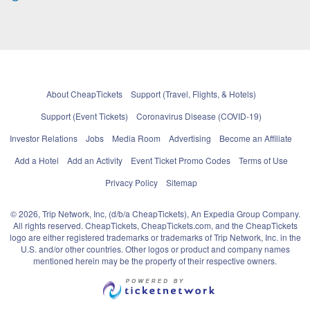
About CheapTickets
Support (Travel, Flights, & Hotels)
Support (Event Tickets)
Coronavirus Disease (COVID-19)
Investor Relations
Jobs
Media Room
Advertising
Become an Affiliate
Add a Hotel
Add an Activity
Event Ticket Promo Codes
Terms of Use
Privacy Policy
Sitemap
© 2026, Trip Network, Inc, (d/b/a CheapTickets), An Expedia Group Company.
All rights reserved. CheapTickets, CheapTickets.com, and the CheapTickets
logo are either registered trademarks or trademarks of Trip Network, Inc. in the
U.S. and/or other countries. Other logos or product and company names
mentioned herein may be the property of their respective owners.