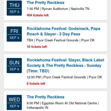
The Pretty Reckless
THU
7:30 PM | Ryman Auditorium | Nashville TN
SEP 3
404 tickets left
Rocklahoma Festival: Godsmack, Papa
FRI
Roach & Slayer - 3 Day Pass
SEP 4
TBA | Pryor Creek Festival Grounds | Pryor OK
16 tickets left
Rocklahoma Festival: Slayer, Black Label
SUN
Society & The Pretty Reckless - Sunday
SEP 6
(Time: TBD)
12:00 PM | Pryor Creek Festival Grounds | Pryor OK
8 tickets left
The Pretty Reckless
WED
8:00 PM | Egyptian Room At Old National Centre |
SEP 9
Indianapolis IN