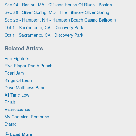
Sep 24 - Boston, MA - Citizens House Of Blues - Boston
Sep 26 - Silver Spring, MD - The Fillmore Silver Spring
Sep 28 - Hampton, NH - Hampton Beach Casino Ballroom
Oct 1 - Sacramento, CA - Discovery Park
Oct 1 - Sacramento, CA - Discovery Park
Related Artists
Foo Fighters
Five Finger Death Punch
Pearl Jam
Kings Of Leon
Dave Matthews Band
All Time Low
Phish
Evanescence
My Chemical Romance
Staind
Load More