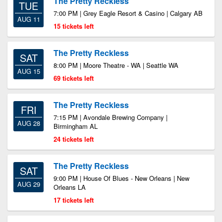
The Pretty Reckless
TUE
7:00 PM | Grey Eagle Resort & Casino | Calgary AB
AUG 11
15 tickets left
The Pretty Reckless
SAT
8:00 PM | Moore Theatre - WA | Seattle WA
AUG 15
69 tickets left
The Pretty Reckless
FRI
7:15 PM | Avondale Brewing Company |
AUG 28
Birmingham AL
24 tickets left
The Pretty Reckless
SAT
9:00 PM | House Of Blues - New Orleans | New
AUG 29
Orleans LA
17 tickets left