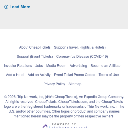
Load More
About CheapTickets
Support (Travel, Flights, & Hotels)
Support (Event Tickets)
Coronavirus Disease (COVID-19)
Investor Relations
Jobs
Media Room
Advertising
Become an Affiliate
Add a Hotel
Add an Activity
Event Ticket Promo Codes
Terms of Use
Privacy Policy
Sitemap
© 2026, Trip Network, Inc, (d/b/a CheapTickets), An Expedia Group Company.
All rights reserved. CheapTickets, CheapTickets.com, and the CheapTickets
logo are either registered trademarks or trademarks of Trip Network, Inc. in the
U.S. and/or other countries. Other logos or product and company names
mentioned herein may be the property of their respective owners.