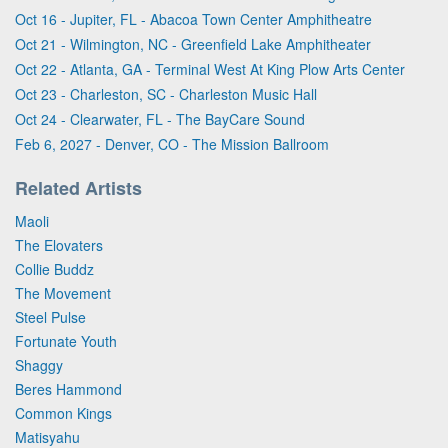
Oct 16 - Jupiter, FL - Abacoa Town Center Amphitheatre
Oct 21 - Wilmington, NC - Greenfield Lake Amphitheater
Oct 22 - Atlanta, GA - Terminal West At King Plow Arts Center
Oct 23 - Charleston, SC - Charleston Music Hall
Oct 24 - Clearwater, FL - The BayCare Sound
Feb 6, 2027 - Denver, CO - The Mission Ballroom
Related Artists
Maoli
The Elovaters
Collie Buddz
The Movement
Steel Pulse
Fortunate Youth
Shaggy
Beres Hammond
Common Kings
Matisyahu