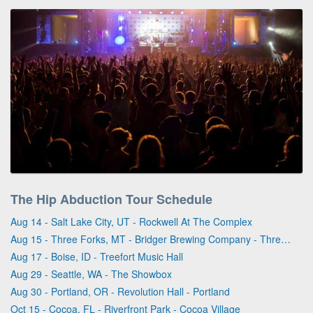
The Hip Abduction Tour Schedule
Aug 14 - Salt Lake City, UT - Rockwell At The Complex
Aug 15 - Three Forks, MT - Bridger Brewing Company - Three Forks
Aug 17 - Boise, ID - Treefort Music Hall
Aug 29 - Seattle, WA - The Showbox
Aug 30 - Portland, OR - Revolution Hall - Portland
Oct 15 - Cocoa, FL - Riverfront Park - Cocoa Village