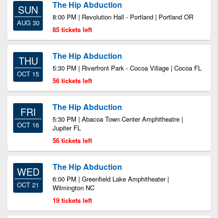
The Hip Abduction
SUN
8:00 PM | Revolution Hall - Portland | Portland OR
AUG 30
85 tickets left
The Hip Abduction
THU
5:30 PM | Riverfront Park - Cocoa Village | Cocoa FL
OCT 15
56 tickets left
The Hip Abduction
FRI
5:30 PM | Abacoa Town Center Amphitheatre |
OCT 16
Jupiter FL
56 tickets left
The Hip Abduction
WED
6:00 PM | Greenfield Lake Amphitheater |
OCT 21
Wilmington NC
19 tickets left