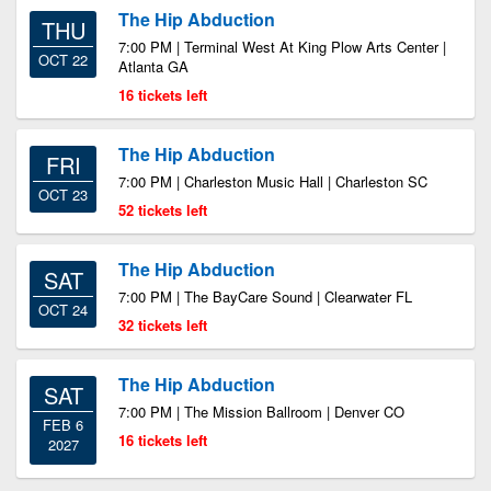
The Hip Abduction
THU
7:00 PM | Terminal West At King Plow Arts Center |
OCT 22
Atlanta GA
16 tickets left
The Hip Abduction
FRI
7:00 PM | Charleston Music Hall | Charleston SC
OCT 23
52 tickets left
The Hip Abduction
SAT
7:00 PM | The BayCare Sound | Clearwater FL
OCT 24
32 tickets left
The Hip Abduction
SAT
7:00 PM | The Mission Ballroom | Denver CO
FEB 6
16 tickets left
2027