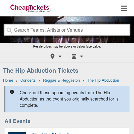
Resale prices may be above or below face value.
The Hip Abduction Tickets
Home
>
Concerts
>
Reggae & Reggaeton
>
The Hip Abduction
Check out these upcoming events from The Hip
Abduction as the event you originally searched for is
complete.
All Events