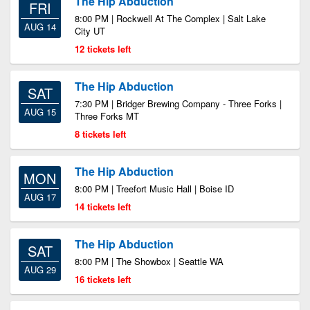
The Hip Abduction
FRI
8:00 PM | Rockwell At The Complex | Salt Lake
AUG 14
City UT
12 tickets left
The Hip Abduction
SAT
7:30 PM | Bridger Brewing Company - Three Forks |
AUG 15
Three Forks MT
8 tickets left
The Hip Abduction
MON
8:00 PM | Treefort Music Hall | Boise ID
AUG 17
14 tickets left
The Hip Abduction
SAT
8:00 PM | The Showbox | Seattle WA
AUG 29
16 tickets left