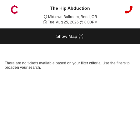
The Hip Abduction
Midtown Ballroom, Bend,
Midtown Ballroom, Bend, OR
Tue, Aug 25, 2026 @ 8:
Tue, Aug 25, 2026 @ 8:00PM
Show Map
Ticket
Types
There are no tickets available based on your filter criteria. Use the filters to
broaden your search.