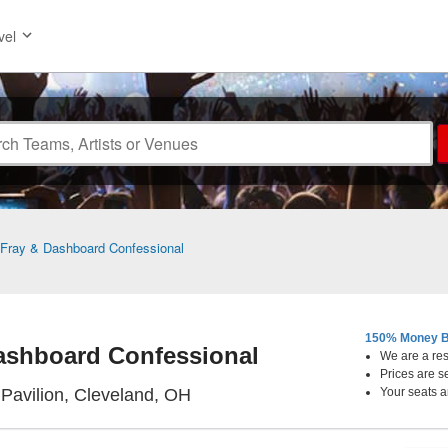
vel
Fray & Dashboard Confessional
150% Money B
ashboard Confessional
We are a resa
Prices are s
Jacobs Pavilion, Cleveland, Ohi
Pavilion, Cleveland, OH
Your seats a