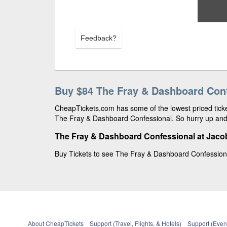
Feedback?
Buy $84 The Fray & Dashboard Conf
CheapTickets.com has some of the lowest priced ticket
The Fray & Dashboard Confessional. So hurry up and 
The Fray & Dashboard Confessional at Jacob
Buy Tickets to see The Fray & Dashboard Confessional
About CheapTickets
Support (Travel, Flights, & Hotels)
Support (Event