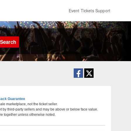
Event Tickets Support
Search
ack Guarantee
le marketplace, not the ticket seller.
et by third-party sellers and may be above or below face value.
o
re together unless otherwise noted.