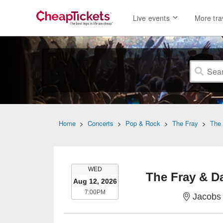
Live events
More tra
Home
>
Concerts
>
Pop & Rock
>
The Fray
>
The 
WEDNESDAY
WED
The Fray & D
Aug 12, 2026
7:00PM
7:00PM
Jacobs 