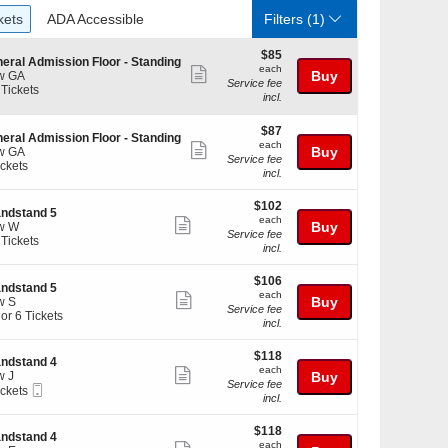
ckets
ADA Accessible
kets
ADA Accessible
Filters
(1)
$85
$85
eral Admission Floor - Standing
each
each
Show
Buy
w GA
Service fee
 Tickets
more
incl.
ticket
$87
kets
$87
details
eral Admission Floor - Standing
each
ilable
each
Show
Buy
w GA
Service fee
ickets
more
incl.
kets
ticket
ilable
$102
$102
details
ndstand 5
each
each
Show
Buy
w W
Service fee
 Tickets
more
incl.
ticket
$106
$106
kets
details
ndstand 5
each
ilable
each
Show
Buy
w S
Service fee
 or 6 Tickets
more
incl.
ticket
$118
$118
details
ndstand 4
each
each
Show
w J
Buy
kets
Service fee
Mobile
ickets
more
ilable
incl.
Ticket
kets
ticket
ilable
$118
$118
details
ndstand 4
each
each