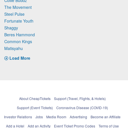
Collie Buddz
The Movement
Steel Pulse
Fortunate Youth
Shaggy
Beres Hammond
Common Kings
Matisyahu
Load More
About CheapTickets
Support (Travel, Flights, & Hotels)
Support (Event Tickets)
Coronavirus Disease (COVID-19)
Investor Relations
Jobs
Media Room
Advertising
Become an Affiliate
Add a Hotel
Add an Activity
Event Ticket Promo Codes
Terms of Use