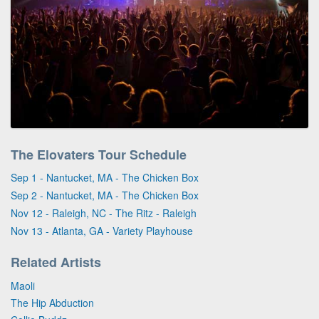
The Elovaters Tour Schedule
Sep 1 - Nantucket, MA - The Chicken Box
Sep 2 - Nantucket, MA - The Chicken Box
Nov 12 - Raleigh, NC - The Ritz - Raleigh
Nov 13 - Atlanta, GA - Variety Playhouse
Related Artists
Maoli
The Hip Abduction