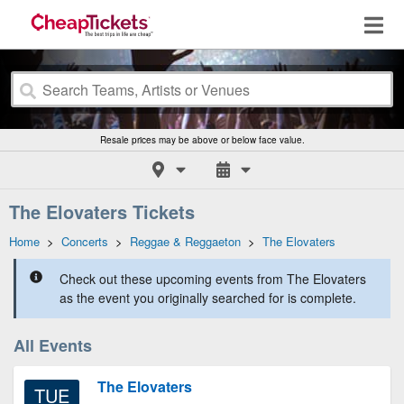
Resale prices may be above or below face value.
The Elovaters Tickets
Home
>
Concerts
>
Reggae & Reggaeton
>
The Elovaters
Check out these upcoming events from The Elovaters
as the event you originally searched for is complete.
All Events
The Elovaters
TUE