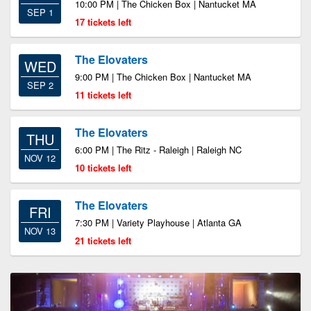
10:00 PM | The Chicken Box | Nantucket MA
SEP 1
17 tickets left
The Elovaters
WED
9:00 PM | The Chicken Box | Nantucket MA
SEP 2
11 tickets left
The Elovaters
THU
6:00 PM | The Ritz - Raleigh | Raleigh NC
NOV 12
10 tickets left
The Elovaters
FRI
7:30 PM | Variety Playhouse | Atlanta GA
NOV 13
21 tickets left