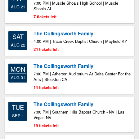
7:00 PM | Muscle Shoals High School | Muscle
AUG 21
Shoals AL
7 tickets left
The Collingsworth Family
SAT
4:00 PM | Trace Creek Baptist Church | Mayfield KY
AUG 22
24 tickets left
The Collingsworth Family
MON
7:00 PM | Atherton Auditorium At Delta Center For the
AUG 31
Arts | Stockton CA
14 tickets left
The Collingsworth Family
TUE
7:00 PM | Southern Hills Baptist Church - NV | Las
SEP 1
Vegas NV
19 tickets left