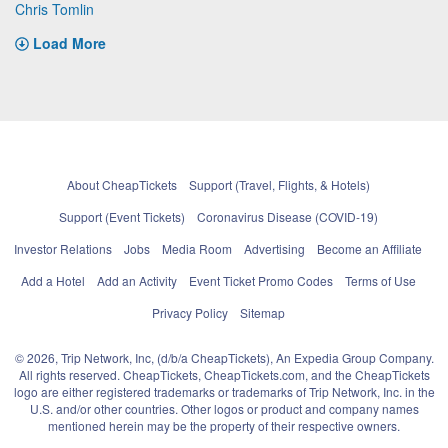
Chris Tomlin
Load More
About CheapTickets
Support (Travel, Flights, & Hotels)
Support (Event Tickets)
Coronavirus Disease (COVID-19)
Investor Relations
Jobs
Media Room
Advertising
Become an Affiliate
Add a Hotel
Add an Activity
Event Ticket Promo Codes
Terms of Use
Privacy Policy
Sitemap
© 2026, Trip Network, Inc, (d/b/a CheapTickets), An Expedia Group Company.
All rights reserved. CheapTickets, CheapTickets.com, and the CheapTickets
logo are either registered trademarks or trademarks of Trip Network, Inc. in the
U.S. and/or other countries. Other logos or product and company names
mentioned herein may be the property of their respective owners.