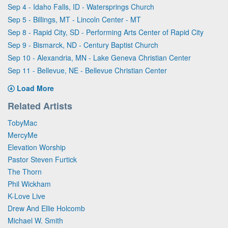
Sep 4 - Idaho Falls, ID - Watersprings Church
Sep 5 - Billings, MT - Lincoln Center - MT
Sep 8 - Rapid City, SD - Performing Arts Center of Rapid City
Sep 9 - Bismarck, ND - Century Baptist Church
Sep 10 - Alexandria, MN - Lake Geneva Christian Center
Sep 11 - Bellevue, NE - Bellevue Christian Center
Load More
Related Artists
TobyMac
MercyMe
Elevation Worship
Pastor Steven Furtick
The Thorn
Phil Wickham
K-Love Live
Drew And Ellie Holcomb
Michael W. Smith