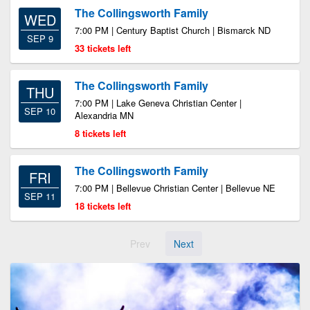
The Collingsworth Family
WED
7:00 PM | Century Baptist Church | Bismarck ND
SEP 9
33 tickets left
The Collingsworth Family
THU
7:00 PM | Lake Geneva Christian Center |
SEP 10
Alexandria MN
8 tickets left
The Collingsworth Family
FRI
7:00 PM | Bellevue Christian Center | Bellevue NE
SEP 11
18 tickets left
Prev
Next