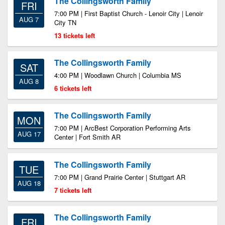
The Collingsworth Family
FRI
7:00 PM | First Baptist Church - Lenoir City | Lenoir
AUG 7
City TN
13 tickets left
The Collingsworth Family
SAT
4:00 PM | Woodlawn Church | Columbia MS
AUG 8
6 tickets left
The Collingsworth Family
MON
7:00 PM | ArcBest Corporation Performing Arts
AUG 17
Center | Fort Smith AR
The Collingsworth Family
TUE
7:00 PM | Grand Prairie Center | Stuttgart AR
AUG 18
7 tickets left
The Collingsworth Family
FRI