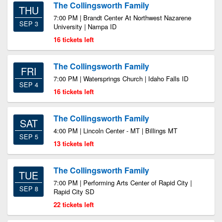
The Collingsworth Family
THU
7:00 PM | Brandt Center At Northwest Nazarene
SEP 3
University | Nampa ID
16 tickets left
The Collingsworth Family
FRI
7:00 PM | Watersprings Church | Idaho Falls ID
SEP 4
16 tickets left
The Collingsworth Family
SAT
4:00 PM | Lincoln Center - MT | Billings MT
SEP 5
13 tickets left
The Collingsworth Family
TUE
7:00 PM | Performing Arts Center of Rapid City |
SEP 8
Rapid City SD
22 tickets left