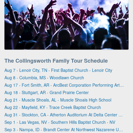
The Collingsworth Family Tour Schedule
Aug 7 - Lenoir City, TN - First Baptist Church - Lenoir City
Aug 8 - Columbia, MS - Woodlawn Church
Aug 17 - Fort Smith, AR - ArcBest Corporation Performing Arts Center
Aug 18 - Stuttgart, AR - Grand Prairie Center
Aug 21 - Muscle Shoals, AL - Muscle Shoals High School
Aug 22 - Mayfield, KY - Trace Creek Baptist Church
Aug 31 - Stockton, CA - Atherton Auditorium At Delta Center For the Arts
Sep 1 - Las Vegas, NV - Southern Hills Baptist Church - NV
Sep 3 - Nampa, ID - Brandt Center At Northwest Nazarene University