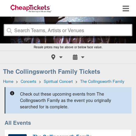
Resale prices may be above or below face value.
The Collingsworth Family Tickets
Home
>
Concerts
>
Spiritual Concert
>
The Collingsworth Family
Check out these upcoming events from The
Collingsworth Family as the event you originally
searched for is complete.
All Events