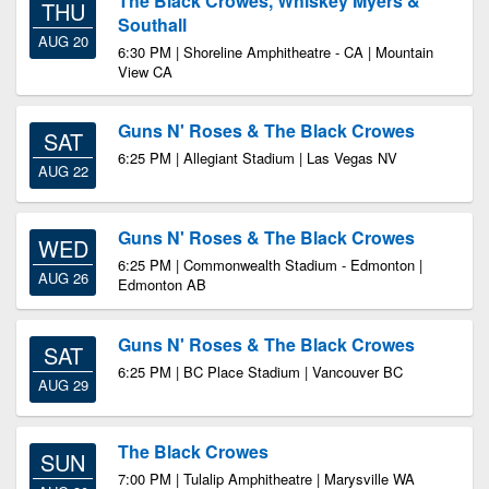
The Black Crowes, Whiskey Myers &
THU
Southall
AUG 20
6:30 PM | Shoreline Amphitheatre - CA | Mountain
View CA
Guns N' Roses & The Black Crowes
SAT
6:25 PM | Allegiant Stadium | Las Vegas NV
AUG 22
Guns N' Roses & The Black Crowes
WED
6:25 PM | Commonwealth Stadium - Edmonton |
AUG 26
Edmonton AB
Guns N' Roses & The Black Crowes
SAT
6:25 PM | BC Place Stadium | Vancouver BC
AUG 29
The Black Crowes
SUN
7:00 PM | Tulalip Amphitheatre | Marysville WA