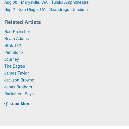
Aug 30 - Marysville, WA - Tulalip Amphitheatre
Sep 2 - San Diego, CA - Snapdragon Stadium
Related Artists
Bert Kreischer
Bryan Adams
Blink-182
Pentatonix
Journey
The Eagles
James Taylor
Jackson Browne
Jonas Brothers
Backstreet Boys
Load More