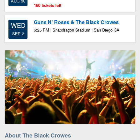
AUG 30
160 tickets left
Guns N' Roses & The Black Crowes
WED
6:25 PM | Snapdragon Stadium | San Diego CA
SEP 2
About The Black Crowes