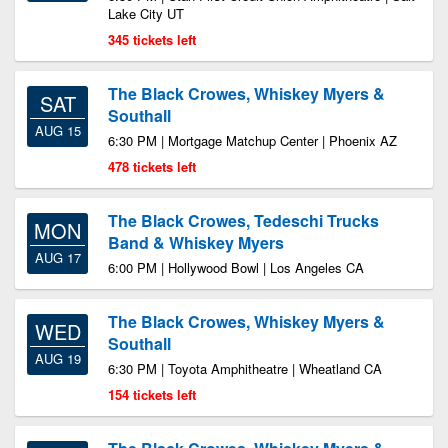
Lake City UT
345 tickets left
The Black Crowes, Whiskey Myers &
SAT
Southall
AUG 15
6:30 PM | Mortgage Matchup Center | Phoenix AZ
478 tickets left
The Black Crowes, Tedeschi Trucks
MON
Band & Whiskey Myers
AUG 17
6:00 PM | Hollywood Bowl | Los Angeles CA
The Black Crowes, Whiskey Myers &
WED
Southall
AUG 19
6:30 PM | Toyota Amphitheatre | Wheatland CA
154 tickets left