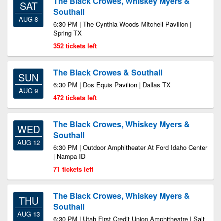
The Black Crowes, Whiskey Myers &
SAT
Southall
AUG 8
6:30 PM | The Cynthia Woods Mitchell Pavilion |
Spring TX
352 tickets left
The Black Crowes & Southall
SUN
6:30 PM | Dos Equis Pavilion | Dallas TX
AUG 9
472 tickets left
The Black Crowes, Whiskey Myers &
WED
Southall
AUG 12
6:30 PM | Outdoor Amphitheater At Ford Idaho Center
| Nampa ID
71 tickets left
The Black Crowes, Whiskey Myers &
THU
Southall
AUG 13
6:30 PM | Utah First Credit Union Amphitheatre | Salt