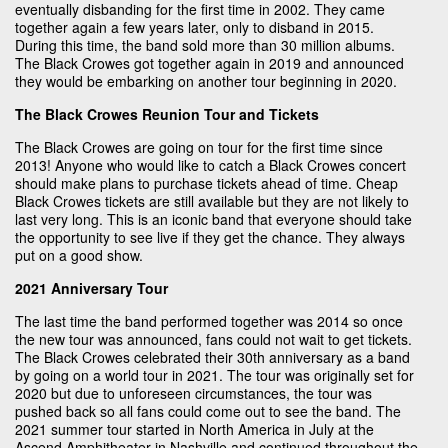
eventually disbanding for the first time in 2002. They came
together again a few years later, only to disband in 2015.
During this time, the band sold more than 30 million albums.
The Black Crowes got together again in 2019 and announced
they would be embarking on another tour beginning in 2020.
The Black Crowes Reunion Tour and Tickets
The Black Crowes are going on tour for the first time since
2013! Anyone who would like to catch a Black Crowes concert
should make plans to purchase tickets ahead of time. Cheap
Black Crowes tickets are still available but they are not likely to
last very long. This is an iconic band that everyone should take
the opportunity to see live if they get the chance. They always
put on a good show.
2021 Anniversary Tour
The last time the band performed together was 2014 so once
the new tour was announced, fans could not wait to get tickets.
The Black Crowes celebrated their 30th anniversary as a band
by going on a world tour in 2021. The tour was originally set for
2020 but due to unforeseen circumstances, the tour was
pushed back so all fans could come out to see the band. The
2021 summer tour started in North America in July at the
Ascend Amphitheater in Nashville and continued throughout the