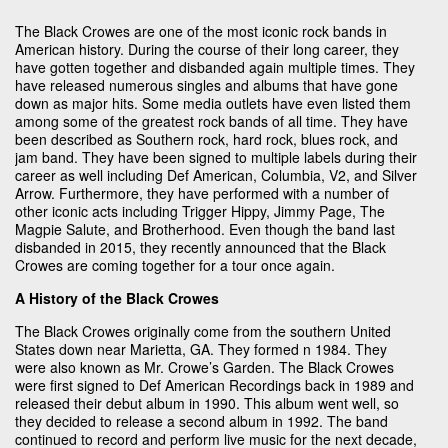
The Black Crowes are one of the most iconic rock bands in
American history. During the course of their long career, they
have gotten together and disbanded again multiple times. They
have released numerous singles and albums that have gone
down as major hits. Some media outlets have even listed them
among some of the greatest rock bands of all time. They have
been described as Southern rock, hard rock, blues rock, and
jam band. They have been signed to multiple labels during their
career as well including Def American, Columbia, V2, and Silver
Arrow. Furthermore, they have performed with a number of
other iconic acts including Trigger Hippy, Jimmy Page, The
Magpie Salute, and Brotherhood. Even though the band last
disbanded in 2015, they recently announced that the Black
Crowes are coming together for a tour once again.
A History of the Black Crowes
The Black Crowes originally come from the southern United
States down near Marietta, GA. They formed n 1984. They
were also known as Mr. Crowe’s Garden. The Black Crowes
were first signed to Def American Recordings back in 1989 and
released their debut album in 1990. This album went well, so
they decided to release a second album in 1992. The band
continued to record and perform live music for the next decade,