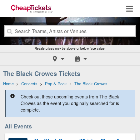
Resale prices may be above or below face value.
The Black Crowes Tickets
Home
>
Concerts
>
Pop & Rock
>
The Black Crowes
Check out these upcoming events from The Black
Crowes as the event you originally searched for is
complete.
All Events