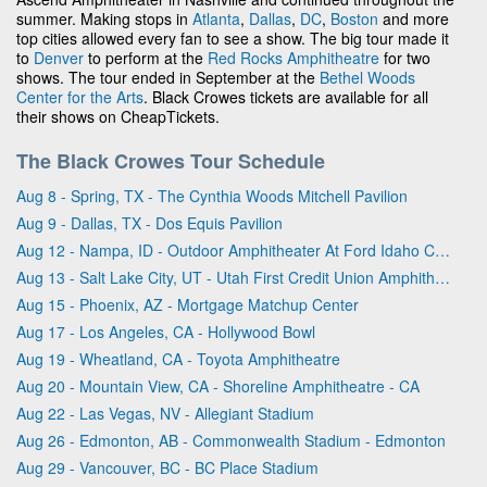
summer. Making stops in
Atlanta
,
Dallas
,
DC
,
Boston
and more
top cities allowed every fan to see a show. The big tour made it
to
Denver
to perform at the
Red Rocks Amphitheatre
for two
shows. The tour ended in September at the
Bethel Woods
Center for the Arts
. Black Crowes tickets are available for all
their shows on CheapTickets.
The Black Crowes Tour Schedule
Aug 8 - Spring, TX - The Cynthia Woods Mitchell Pavilion
Aug 9 - Dallas, TX - Dos Equis Pavilion
Aug 12 - Nampa, ID - Outdoor Amphitheater At Ford Idaho Center
Aug 13 - Salt Lake City, UT - Utah First Credit Union Amphitheatre
Aug 15 - Phoenix, AZ - Mortgage Matchup Center
Aug 17 - Los Angeles, CA - Hollywood Bowl
Aug 19 - Wheatland, CA - Toyota Amphitheatre
Aug 20 - Mountain View, CA - Shoreline Amphitheatre - CA
Aug 22 - Las Vegas, NV - Allegiant Stadium
Aug 26 - Edmonton, AB - Commonwealth Stadium - Edmonton
Aug 29 - Vancouver, BC - BC Place Stadium