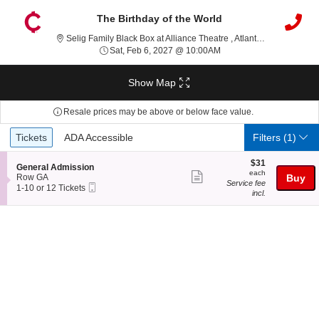
The Birthday of the World
Selig Famil
Selig Family Black Box at Alliance Theatre , Atlanta, GA
Sat, Feb 6, 2027 @ 10:0
Sat, Feb 6, 2027 @ 10:00AM
Show Map
Resale prices may be above or below face value.
Ticket
Tickets
ADA Accessible
Tickets
ADA Accessible
Filters
(1)
Types
$31
$31
S
General Admission
each
each
Show
e
Row GA
Buy
Service fee
Mobile
c
1
1-10 or 12 Tickets
more
incl.
Ticket
t
to
ticket
i
10
o
or
details
n
12
G
Tickets
e
available
n
e
r
a
l
A
d