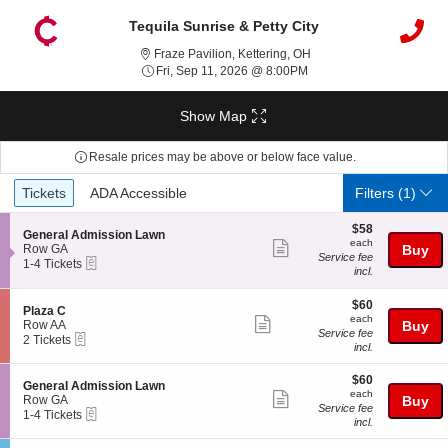
Tequila Sunrise & Petty City
Fraze Pavilion, Kettering
Fraze Pavilion, Kettering, OH
Fri, Sep 11, 2026 @ 8:00
Fri, Sep 11, 2026 @ 8:00PM
Show Map
Resale prices may be above or below face value.
Ticket
Tickets
ADA Accessible
Tickets
ADA Accessible
Filters
(1)
Types
$58
$58
S
General Admission Lawn
each
each
Show
e
Row GA
Buy
Service fee
eTickets
c
1
1-4 Tickets
more
incl.
t
to
ticket
i
4
o
Tickets
$60
$60
details
S
Plaza C
n
available
each
each
Show
e
Row AA
Buy
G
Service fee
eTickets
c
2
2 Tickets
more
e
incl.
t
Tickets
n
ticket
i
available
e
$60
o
$60
details
S
General Admission Lawn
r
each
n
each
Show
e
Row GA
Buy
a
P
Service fee
eTickets
c
1
1-4 Tickets
l
more
l
incl.
t
to
A
a
ticket
i
4
d