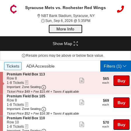
Syracuse Mets vs. Rochester Red Wings
NBT Bank Stadium, Sy
NBT Bank Stadium, Syracuse, NY
Sun, Sep 6, 2026 @ 5:3
Sun, Sep 6, 2026 @ 5:35PM
More Info
Show Map
Resale prices may be above or below face value.
Ticket
Tickets
ADA Accessible
Tickets
ADA Accessible
Filters
(1)
Types
S
Premium Field Box 113
e
Row 8
$65
$65
Show
Buy
eTickets
c
1
each
1-8 Tickets
each
more
Important: Zone Seating, Open Zone Seating
t
to
Important: Zone Seating
i
8
Ticket Price $49 + Fee $15.44 + Taxes if applicable
ticket
o
Tickets
S
Premium Field Box 105
details
n
available
e
Row 8
$69
$69
Show
Buy
P
eTickets
c
1
each
1-8 Tickets
each
r
more
Important: Zone Seating, Open Zone Seating
t
to
Important: Zone Seating
e
i
8
Ticket Price $52 + Fee $16.38 + Taxes if applicable
ticket
m
o
Tickets
S
Premium Field Box 110
i
details
n
available
e
Row 10
$70
$70
u
Show
Buy
P
eTickets
c
1
each
1-8 Tickets
each
m
r
more
Important: Zone Seating, Open Zone Seating
t
to
Important: Zone Seating