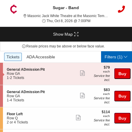
Sugar - Band
Mas
Masonic Jack White Theatre at the Masonic Temple, Detroit, MI
Thu, Oct 8, 2026 @ 7:00
Thu, Oct 8, 2026 @ 7:00PM
Show Map
Resale prices may be above or below face value.
Ticket
Tickets
ADA Accessible
Tickets
ADA Accessible
Filters
(1)
Types
$79
$79
S
General ADmission Pit
each
each
Show
e
Buy
Row GA
Service fee
c
1
1-2 Tickets
more
incl.
t
to
ticket
i
2
$83
o
Tickets
$83
details
S
General ADmission Pit
each
n
available
each
Show
e
Buy
Row GA
G
Service fee
c
1
1-4 Tickets
more
e
incl.
t
to
n
ticket
i
4
e
$114
$114
o
Tickets
details
S
Floor Left
r
each
n
available
each
Show
e
Buy
Row Q
a
G
Service fee
c
2
2 or 4 Tickets
l
more
e
incl.
t
or
A
n
ticket
i
4
D