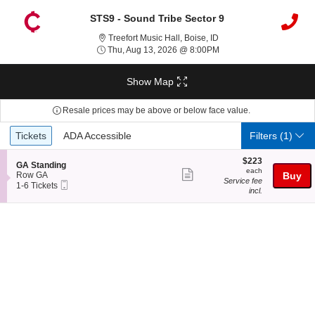
STS9 - Sound Tribe Sector 9
Treefort Music Hall, Bois
Treefort Music Hall, Boise, ID
Thu, Aug 13, 2026 @ 8:
Thu, Aug 13, 2026 @ 8:00PM
Show Map
Resale prices may be above or below face value.
Ticket
Tickets
ADA Accessible
Tickets
ADA Accessible
Filters
(1)
Types
$223
$223
S
GA Standing
each
each
Show
e
Row GA
Buy
Service fee
Mobile
c
1
1-6 Tickets
more
incl.
Ticket
t
to
ticket
i
6
o
Tickets
details
n
available
G
A
S
t
a
n
d
i
n