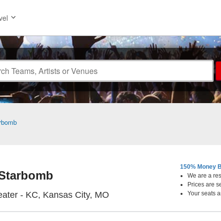
vel
rbomb
150% Money B
Starbomb
We are a resa
Prices are s
Uptown Theater - KC, Kansas
ater - KC, Kansas City, MO
Your seats a