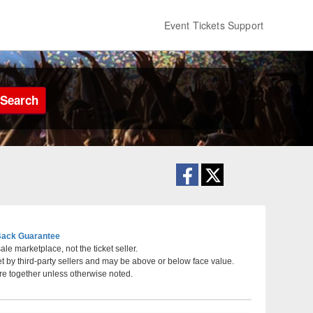
Event Tickets Support
Search
ack Guarantee
le marketplace, not the ticket seller.
et by third-party sellers and may be above or below face value.
 City, Missouri
re together unless otherwise noted.