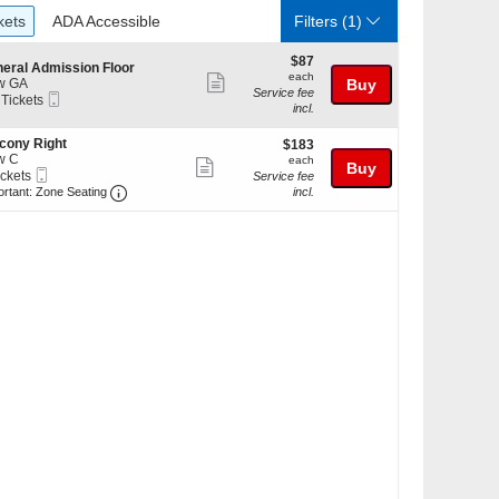
ckets
ADA Accessible
kets
ADA Accessible
Filters
(1)
$87
$87
eral Admission Floor
each
each
Show
w GA
Buy
Service fee
Mobile
 Tickets
more
incl.
Ticket
ticket
cony Right
$183
kets
$183
details
w C
each
ilable
each
Show
Buy
Mobile
ickets
Service fee
more
Ticket
Important: Zone Seating, Open Zone Seating Discl
kets
ortant: Zone Seating
incl.
ilable
ticket
details