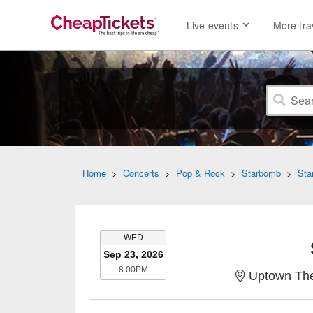
Live events
More tra
Home
>
Concerts
>
Pop & Rock
>
Starbomb
>
Sta
WEDNESDAY
WED
Sep 23, 2026
8:00PM
8:00PM
Uptown The