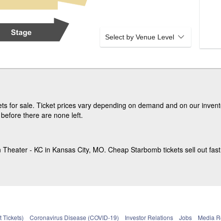
Select by Venue Level
s for sale. Ticket prices vary depending on demand and on our invento
before there are none left.
Theater - KC in Kansas City, MO. Cheap Starbomb tickets sell out fast
 Tickets)
Coronavirus Disease (COVID-19)
Investor Relations
Jobs
Media 