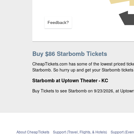
Feedback?
Buy $86 Starbomb Tickets
CheapTickets.com has some of the lowest priced ticket
Starbomb. So hurry up and get your Starbomb tickets 
Starbomb at Uptown Theater - KC
Buy Tickets to see Starbomb on 9/23/2026, at Uptown 
About CheapTickets
Support (Travel, Flights, & Hotels)
Support (Event