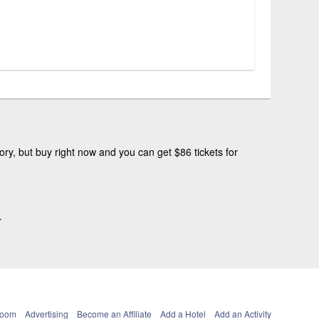
ry, but buy right now and you can get $86 tickets for
.
Room
Advertising
Become an Affiliate
Add a Hotel
Add an Activity