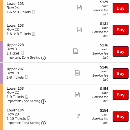
$129
o
or
$129
r
details
S
Lower 103
each
n
8
1
each
Show
e
Row 24
Buy
L
Tickets
1
Service fee
Mobile
c
1
1-6 or 8 Tickets
more
o
available
3
incl.
Ticket
t
to
w
ticket
i
6
e
$131
o
or
$131
details
S
Lower 103
r
each
n
8
each
Show
e
Row 23
Buy
1
L
Tickets
Service fee
Mobile
c
1
1-6 or 8 Tickets
0
more
o
available
incl.
Ticket
t
to
3
w
ticket
i
6
e
S
Upper 228
$136
$136
o
or
details
r
e
Row 3
each
n
8
each
Show
Buy
1
Mobile
c
1
1 Ticket
L
Tickets
Service fee
0
more
Ticket
Important: Zone Seating, Open Zone Seating
t
Ticket
o
available
Important: Zone Seating
incl.
3
i
available
w
ticket
o
e
$146
$146
details
S
n
Upper 207
r
each
each
Show
e
U
Row 10
Buy
1
Service fee
Mobile
c
1
p
1-8 Tickets
0
more
incl.
Ticket
t
to
p
3
ticket
i
8
e
S
Lower 103
$154
$154
o
Tickets
r
details
e
Row 22
each
n
available
each
2
Show
Buy
Mobile
c
1
1-9 Tickets
U
Service fee
2
more
Ticket
Important: Zone Seating, Open Zone Seating
t
to
p
Important: Zone Seating
incl.
8
i
9
p
ticket
o
Tickets
e
S
Lower 104
$154
$154
details
n
available
r
e
Row 20
each
each
Show
Buy
L
2
Mobile
c
1
1-10 Tickets
Service fee
o
0
more
Ticket
Important: Zone Seating, Open Zone Seating
t
to
Important: Zone Seating
incl.
w
7
i
10
ticket
e